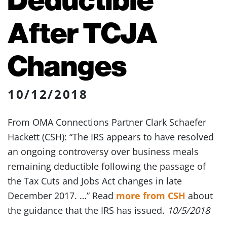
After TCJA
Changes
10/12/2018
From OMA Connections Partner Clark Schaefer
Hackett (CSH): “The IRS appears to have resolved
an ongoing controversy over business meals
remaining deductible following the passage of
the Tax Cuts and Jobs Act changes in late
December 2017. …” Read
more from CSH
about
the guidance that the IRS has issued.
10/5/2018