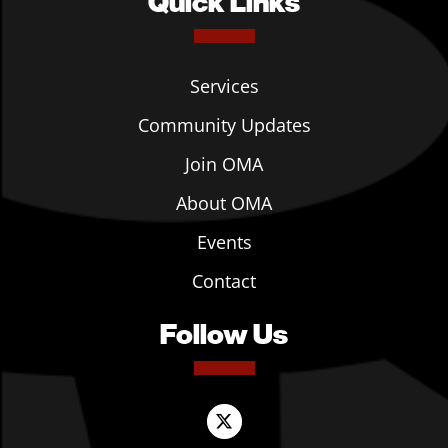
Quick Links
Services
Community Updates
Join OMA
About OMA
Events
Contact
Follow Us