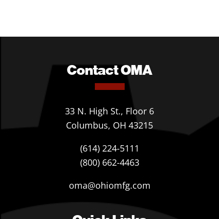
Contact OMA
33 N. High St., Floor 6
Columbus, OH 43215
(614) 224-5111
(800) 662-4463
oma@ohiomfg.com