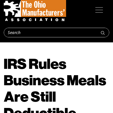
IRS Rules
Business Meals
Are Still
Deductible