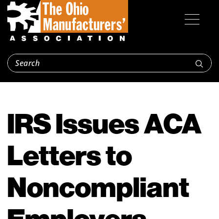
IRS Issues ACA
Letters to
Noncompliant
Employers