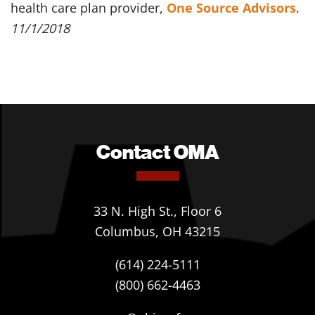
health care plan provider,
One Source Advisors
.
11/1/2018
Contact OMA
33 N. High St., Floor 6
Columbus, OH 43215
(614) 224-5111
(800) 662-4463