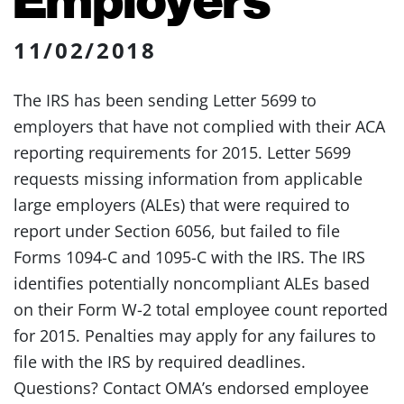
11/02/2018
The IRS has been sending Letter 5699 to
employers that have not complied with their ACA
reporting requirements for 2015. Letter 5699
requests missing information from applicable
large employers (ALEs) that were required to
report under Section 6056, but failed to file
Forms 1094-C and 1095-C with the IRS. The IRS
identifies potentially noncompliant ALEs based
on their Form W-2 total employee count reported
for 2015. Penalties may apply for any failures to
file with the IRS by required deadlines.
Questions? Contact OMA’s endorsed employee