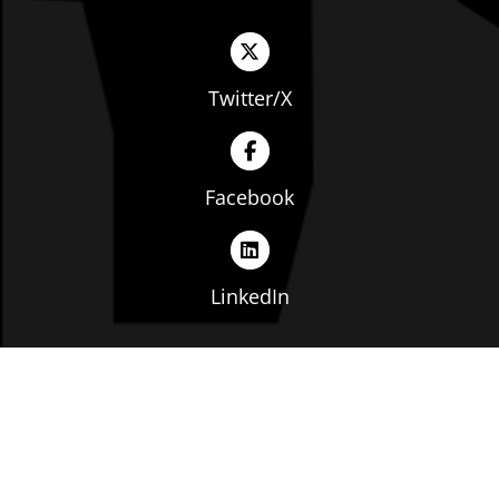
Twitter/X
Facebook
LinkedIn
Copyright © The Ohio Manufacturers' Association. All
rights reserved. |
Privacy Policy
|
Terms of Service
|
Website by: