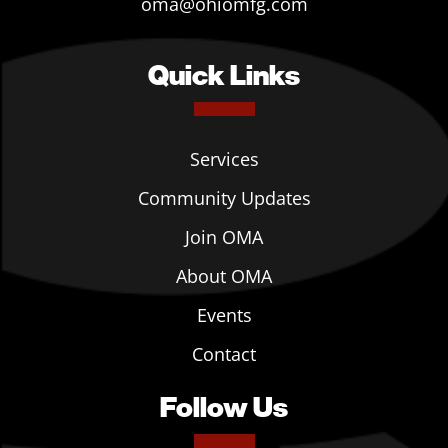
oma@ohiomfg.com
Quick Links
Services
Community Updates
Join OMA
About OMA
Events
Contact
Follow Us