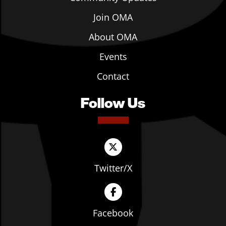
Join OMA
About OMA
Events
Contact
Follow Us
Twitter/X
Facebook