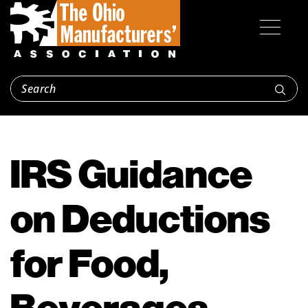
IRS Guidance
on Deductions
for Food,
Beverages