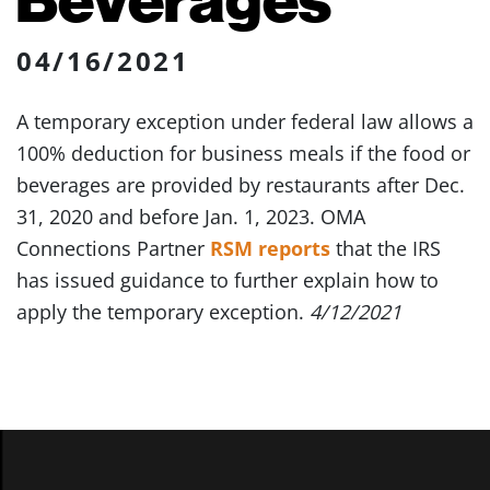
04/16/2021
A temporary exception under federal law allows a
100% deduction for business meals if the food or
beverages are provided by restaurants after Dec.
31, 2020 and before Jan. 1, 2023. OMA
Connections Partner
RSM reports
that the IRS
has issued guidance to further explain how to
apply the temporary exception.
4/12/2021