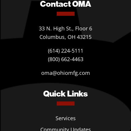
Contact OMA
33 N. High St., Floor 6
Columbus, OH 43215
(614) 224-5111
(800) 662-4463
oma@ohiomfg.com
Quick Links
Services
Community Updates