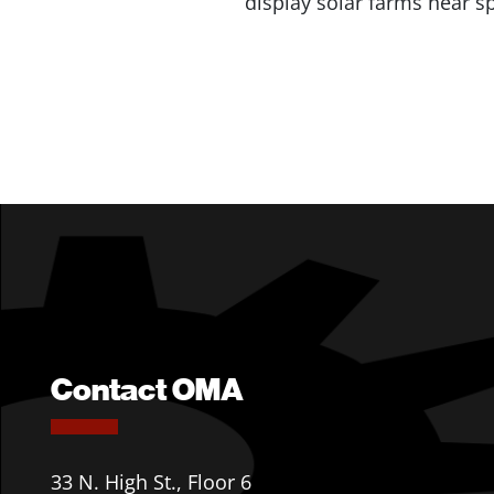
display solar farms near s
Contact OMA
33 N. High St., Floor 6