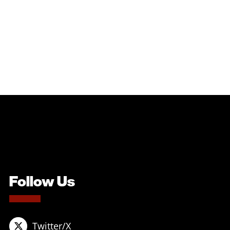
Follow Us
Twitter/X