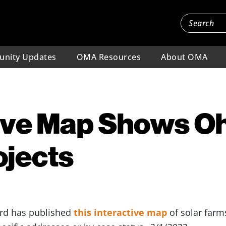
nity Updates
OMA Resources
About OMA
ive Map Shows Oh
ojects
ard has published
this interactive map
of solar farm