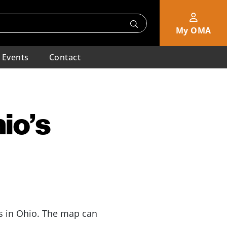
My OMA
Events
Contact
io’s
s in Ohio. The map can