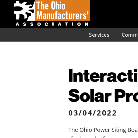
Services
Commu
Interact
Solar Pr
03/04/2022
The Ohio Power Siting Bo