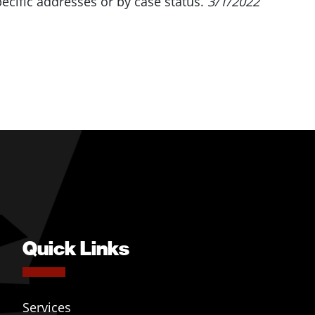
pecific addresses or by case status.
3/1/2022
Quick Links
Services