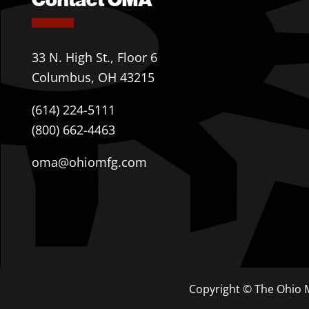
33 N. High St., Floor 6
Columbus, OH 43215
(614) 224-5111
(800) 662-4463
oma@ohiomfg.com
Copyright © The Ohio M