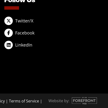
Twitter/X
Facebook
LinkedIn
Website by:
icy
|
Terms of Service
|