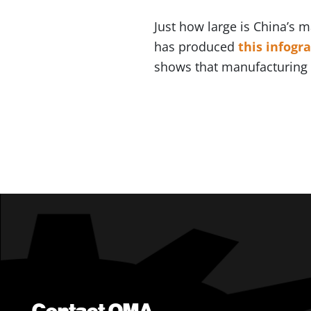
Just how large is China’s 
has produced
this infogr
shows that manufacturing r
Contact OMA