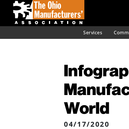
Services
Commu
Infograp
Manufact
World
04/17/2020