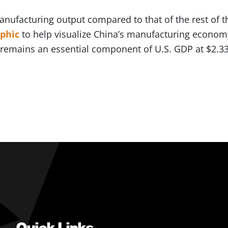
manufacturing output compared to that of the rest of
aphic
to help visualize China’s manufacturing economy
emains an essential component of U.S. GDP at $2.33 t
Quick Links