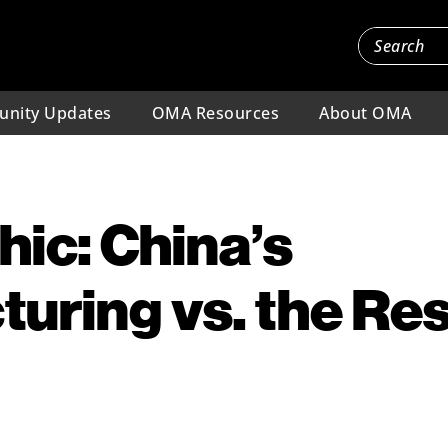
nity Updates
OMA Resources
About OMA
hic: China’s
uring vs. the Res