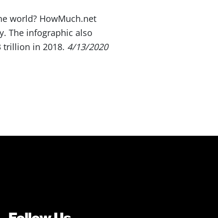
 the world? HowMuch.net
. The infographic also
rillion in 2018.
4/13/2020
Follow Us