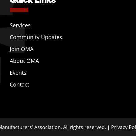
Services
Community Updates
Join OMA
About OMA
Events
Contact
anufacturers' Association. All rights reserved. |
Privacy Pol