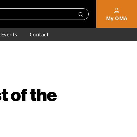
My OMA
Events
Contact
t of the