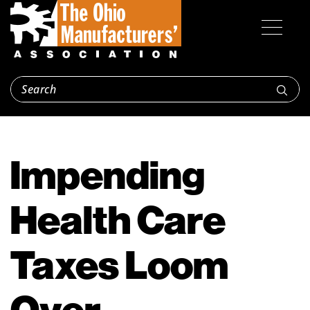
Impending
Health Care
Taxes Loom
Over