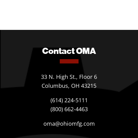
Contact OMA
33 N. High St., Floor 6
Columbus, OH 43215
(614) 224-5111
(800) 662-4463
oma@ohiomfg.com