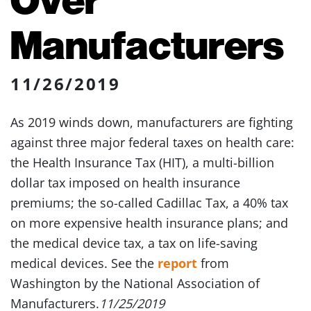
Manufacturers
11/26/2019
As 2019 winds down, manufacturers are fighting
against three major federal taxes on health care:
the Health Insurance Tax (HIT), a multi-billion
dollar tax imposed on health insurance
premiums; the so-called Cadillac Tax, a 40% tax
on more expensive health insurance plans; and
the medical device tax, a tax on life-saving
medical devices. See the
report
from
Washington by the National Association of
Manufacturers.
11/25/2019