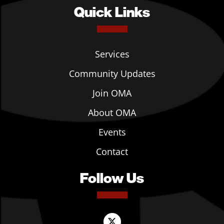
Quick Links
Services
Community Updates
Join OMA
About OMA
Events
Contact
Follow Us