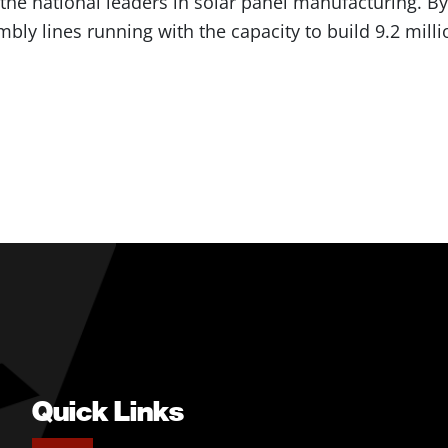
he national leaders in solar panel manufacturing. By t
bly lines running with the capacity to build 9.2 milli
Quick Links