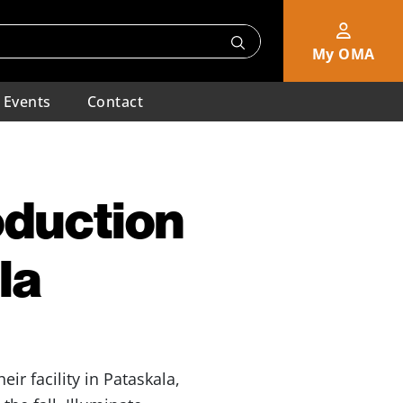
My OMA
Events
Contact
oduction
la
heir facility in Pataskala,