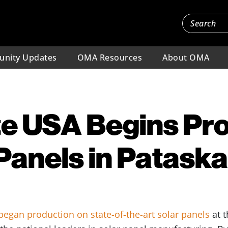
nity Updates
OMA Resources
About OMA
te USA Begins Pr
 Panels in Pataska
began production on state-of-the-art solar panels
at t