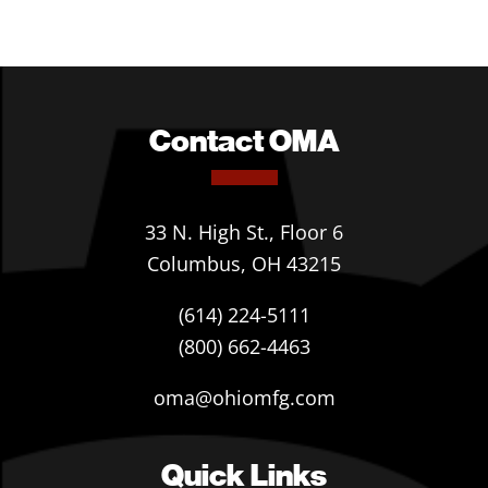
Contact OMA
33 N. High St., Floor 6
Columbus, OH 43215
(614) 224-5111
(800) 662-4463
oma@ohiomfg.com
Quick Links