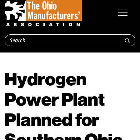
Hydrogen
Power Plant
Planned for
Southern Ohio