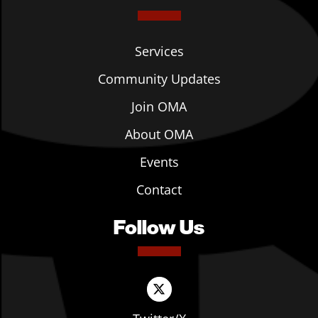
Services
Community Updates
Join OMA
About OMA
Events
Contact
Follow Us