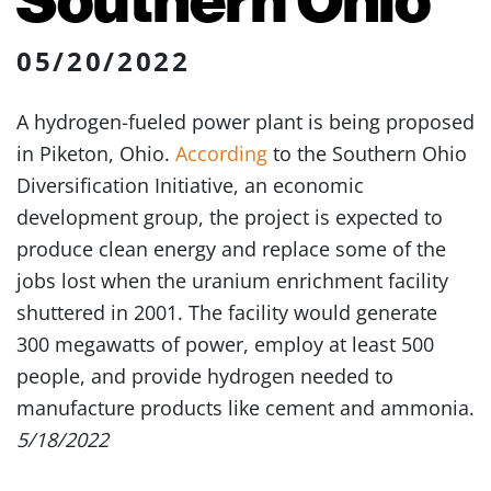
05/20/2022
A hydrogen-fueled power plant is being proposed
in Piketon, Ohio.
According
to the Southern Ohio
Diversification Initiative, an economic
development group, the project is expected to
produce clean energy and replace some of the
jobs lost when the uranium enrichment facility
shuttered in 2001. The facility would generate
300 megawatts of power, employ at least 500
people, and provide hydrogen needed to
manufacture products like cement and ammonia.
5/18/2022