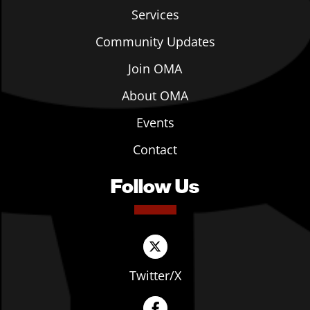
Services
Community Updates
Join OMA
About OMA
Events
Contact
Follow Us
Twitter/X