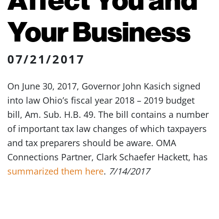
Your Business
07/21/2017
On June 30, 2017, Governor John Kasich signed
into law Ohio’s fiscal year 2018 – 2019 budget
bill, Am. Sub. H.B. 49. The bill contains a number
of important tax law changes of which taxpayers
and tax preparers should be aware. OMA
Connections Partner, Clark Schaefer Hackett, has
summarized them here
.
7/14/2017