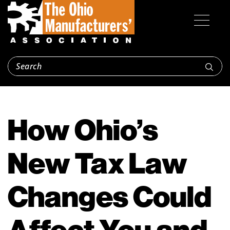
How Ohio’s
New Tax Law
Changes Could
Affect You and