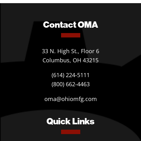
Contact OMA
33 N. High St., Floor 6
Columbus, OH 43215
(614) 224-5111
(800) 662-4463
oma@ohiomfg.com
Quick Links