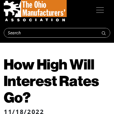
How High Will
Interest Rates
Go?
11/18/2022