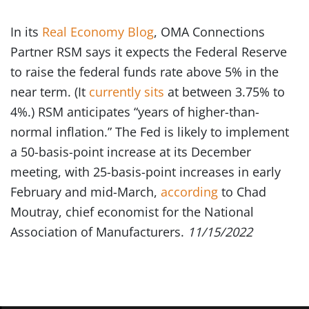
In its
Real Economy Blog
, OMA Connections
Partner RSM says it expects the Federal Reserve
to raise the federal funds rate above 5% in the
near term. (It
currently sits
at between 3.75% to
4%.) RSM anticipates “years of higher-than-
normal inflation.” The Fed is likely to implement
a 50-basis-point increase at its December
meeting, with 25-basis-point increases in early
February and mid-March,
according
to Chad
Moutray, chief economist for the National
Association of Manufacturers.
11/15/2022