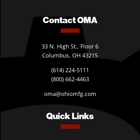
Contact OMA
33 N. High St., Floor 6
Columbus, OH 43215
(614) 224-5111
(800) 662-4463
oma@ohiomfg.com
Quick Links