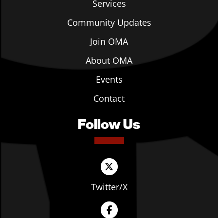
Services
Community Updates
Join OMA
About OMA
Events
Contact
Follow Us
Twitter/X