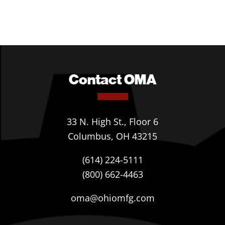
Contact OMA
33 N. High St., Floor 6
Columbus, OH 43215
(614) 224-5111
(800) 662-4463
oma@ohiomfg.com