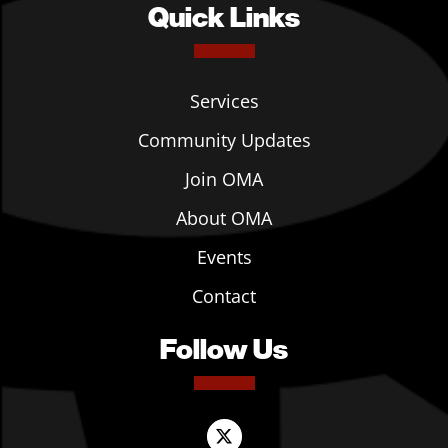
Quick Links
Services
Community Updates
Join OMA
About OMA
Events
Contact
Follow Us