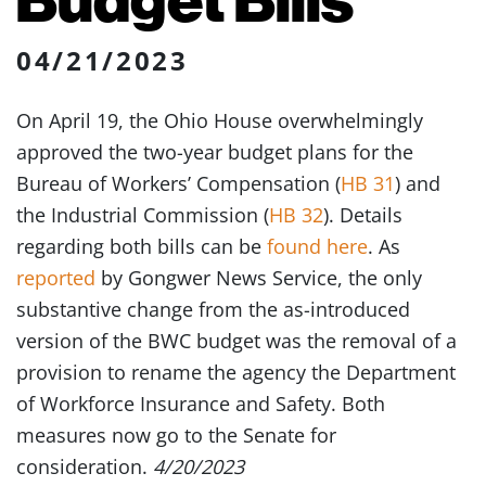
04/21/2023
On April 19, the Ohio House overwhelmingly
approved the two-year budget plans for the
Bureau of Workers’ Compensation (
HB 31
) and
the Industrial Commission (
HB 32
). Details
regarding both bills can be
found here
. As
reported
by Gongwer News Service, the only
substantive change from the as-introduced
version of the BWC budget was the removal of a
provision to rename the agency the Department
of Workforce Insurance and Safety. Both
measures now go to the Senate for
consideration.
4/20/2023