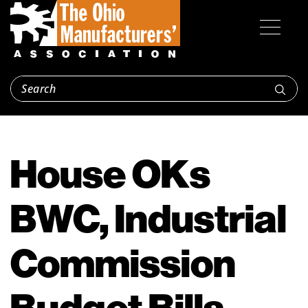
House OKs
BWC, Industrial
Commission
Budget Bills