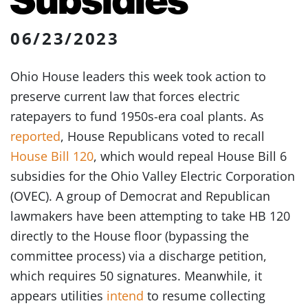
06/23/2023
Ohio House leaders this week took action to
preserve current law that forces electric
ratepayers to fund 1950s-era coal plants. As
reported
, House Republicans voted to recall
House Bill 120
, which would repeal House Bill 6
subsidies for the Ohio Valley Electric Corporation
(OVEC). A group of Democrat and Republican
lawmakers have been attempting to take HB 120
directly to the House floor (bypassing the
committee process) via a discharge petition,
which requires 50 signatures. Meanwhile, it
appears utilities
intend
to resume collecting