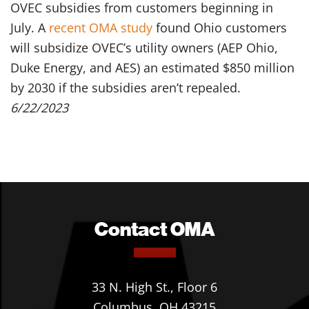
OVEC subsidies from customers beginning in
July. A
recent OMA study
found Ohio customers
will subsidize OVEC’s utility owners (AEP Ohio,
Duke Energy, and AES) an estimated $850 million
by 2030 if the subsidies aren’t repealed.
6/22/2023
Contact OMA
33 N. High St., Floor 6
Columbus, OH 43215