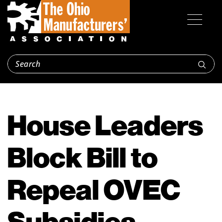
House Leaders
Block Bill to
Repeal OVEC
Subsidies