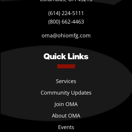
(614) 224-5111
(800) 662-4463
oma@ohiomfg.com
Quick Links
Services
Community Updates
Join OMA
About OMA
Events