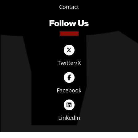
Contact
Follow Us
Twitter/X
Facebook
LinkedIn