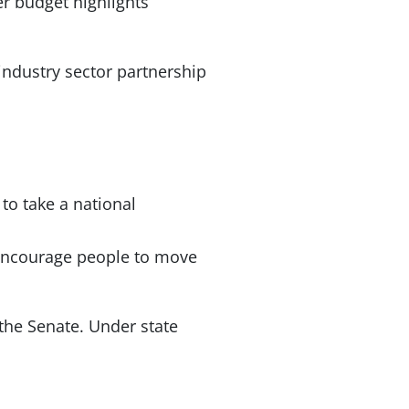
er budget highlights
industry sector partnership
to take a national
 encourage people to move
 the Senate. Under state