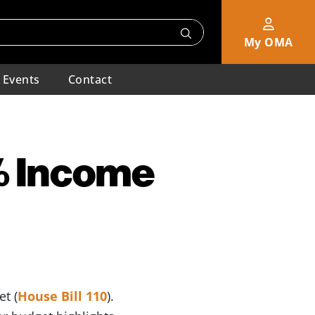
My OMA
Events
Contact
% Income
t (
House Bill 110
).