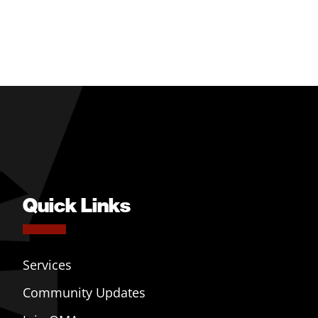
Quick Links
Services
Community Updates