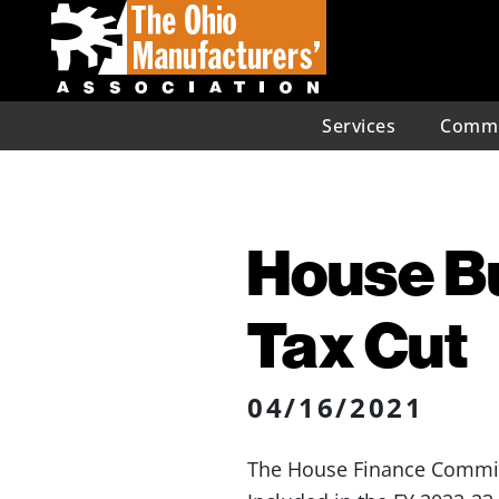
Services
Commu
House B
Tax Cut
04/16/2021
The House Finance Committe