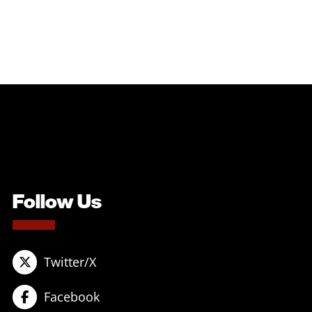
Follow Us
Twitter/X
Facebook