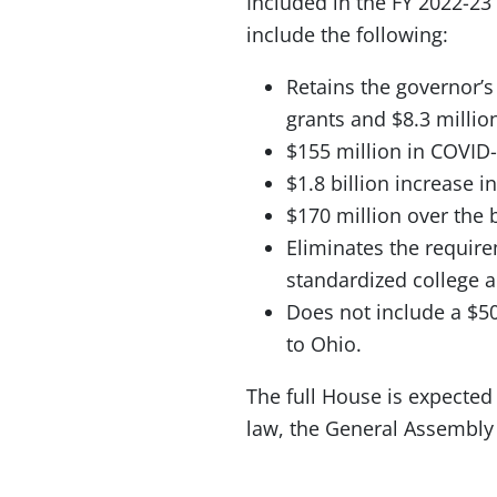
Included in the FY 2022-23
include the following:
Retains the governor’s
grants and $8.3 millio
$155 million in COVID-
$1.8 billion increase i
$170 million over the
Eliminates the require
standardized college 
Does not include a $5
to Ohio.
The full House is expected 
law, the General Assembly