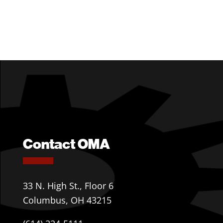
Contact OMA
33 N. High St., Floor 6
Columbus, OH 43215