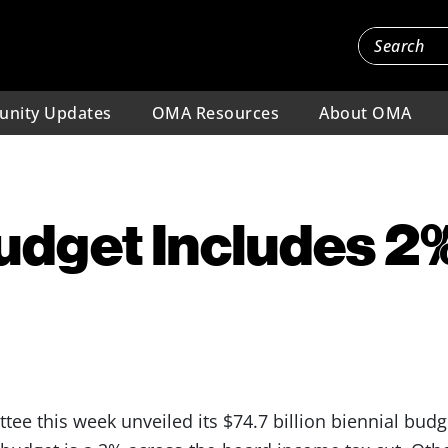
nity Updates
OMA Resources
About OMA
udget Includes 2
e this week unveiled its $74.7 billion biennial budge