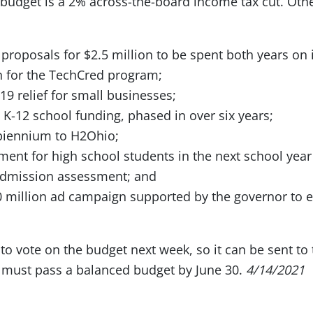
 budget is a 2% across-the-board income tax cut. Oth
 proposals for $2.5 million to be spent both years on 
n for the TechCred program;
19 relief for small businesses;
n K-12 school funding, phased in over six years;
 biennium to H2Ohio;
ment for high school students in the next school year 
admission assessment; and
0 million ad campaign supported by the governor to
to vote on the budget next week, so it can be sent to
 must pass a balanced budget by June 30.
4/14/2021