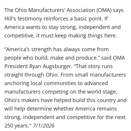
The Ohio Manufacturers’ Association (OMA) says
Hill’s testimony reinforces a basic point. If
America wants to stay strong, independent and
competitive, it must keep making things here.
“America’s strength has always come from
people who build, make and produce,” said OMA
President Ryan Augsburger. “That story runs
straight through Ohio. From small manufacturers
anchoring local communities to advanced
manufacturers competing on the world stage,
Ohio’s makers have helped build this country and
will help determine whether America remains
strong, independent and competitive for the next
250 years.”
7/1/2026