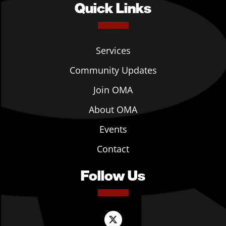
Quick Links
Services
Community Updates
Join OMA
About OMA
Events
Contact
Follow Us