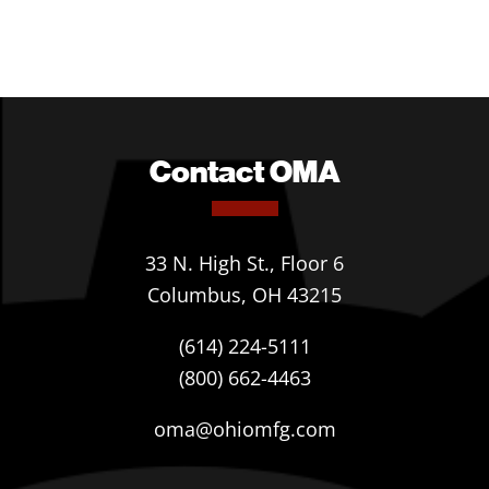
Contact OMA
33 N. High St., Floor 6
Columbus, OH 43215
(614) 224-5111
(800) 662-4463
oma@ohiomfg.com