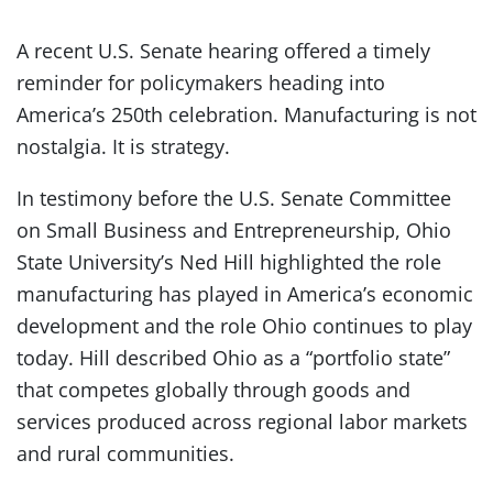
A recent U.S. Senate hearing offered a timely
reminder for policymakers heading into
America’s 250th celebration. Manufacturing is not
nostalgia. It is strategy.
In testimony before the U.S. Senate Committee
on Small Business and Entrepreneurship, Ohio
State University’s Ned Hill highlighted the role
manufacturing has played in America’s economic
development and the role Ohio continues to play
today. Hill described Ohio as a “portfolio state”
that competes globally through goods and
services produced across regional labor markets
and rural communities.