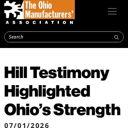
Hill Testimony
Highlighted
Ohio’s Strength
07/01/2026