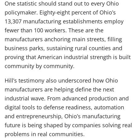
One statistic should stand out to every Ohio
policymaker. Eighty-eight percent of Ohio’s
13,307 manufacturing establishments employ
fewer than 100 workers. These are the
manufacturers anchoring main streets, filling
business parks, sustaining rural counties and
proving that American industrial strength is built
community by community.
Hill’s testimony also underscored how Ohio
manufacturers are helping define the next
industrial wave. From advanced production and
digital tools to defense readiness, automation
and entrepreneurship, Ohio’s manufacturing
future is being shaped by companies solving real
problems in real communities.