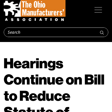
Hearings
Continue on Bill
to Reduce
Statute of