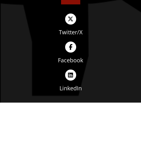
Twitter/X
Facebook
LinkedIn
Copyright © The Ohio Manufacturers' Association. All
rights reserved. |
Privacy Policy
|
Terms of Service
|