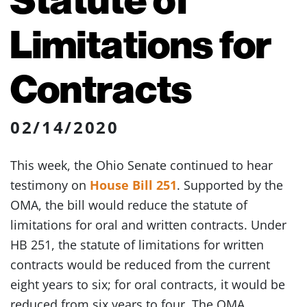
Limitations for
Contracts
02/14/2020
This week, the Ohio Senate continued to hear
testimony on
House Bill 251
. Supported by the
OMA, the bill would reduce the statute of
limitations for oral and written contracts. Under
HB 251, the statute of limitations for written
contracts would be reduced from the current
eight years to six; for oral contracts, it would be
reduced from six years to four. The OMA