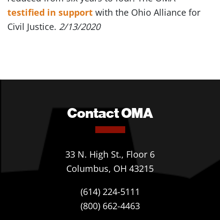
testified in support
with the Ohio Alliance for
Civil Justice.
2/13/2020
Contact OMA
33 N. High St., Floor 6
Columbus, OH 43215
(614) 224-5111
(800) 662-4463