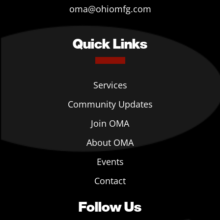
oma@ohiomfg.com
Quick Links
Services
Community Updates
Join OMA
About OMA
Events
Contact
Follow Us