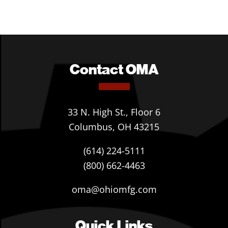
Contact OMA
33 N. High St., Floor 6
Columbus, OH 43215
(614) 224-5111
(800) 662-4463
oma@ohiomfg.com
Quick Links