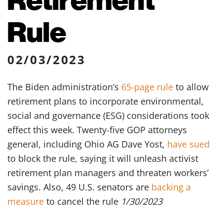
Rule
02/03/2023
The Biden administration’s
65-page rule
to allow
retirement plans to incorporate environmental,
social and governance (ESG) considerations took
effect this week. Twenty-five GOP attorneys
general, including Ohio AG Dave Yost,
have sued
to block the rule, saying it will unleash activist
retirement plan managers and threaten workers’
savings. Also, 49 U.S. senators are
backing a
measure
to cancel the rule
1/30/2023