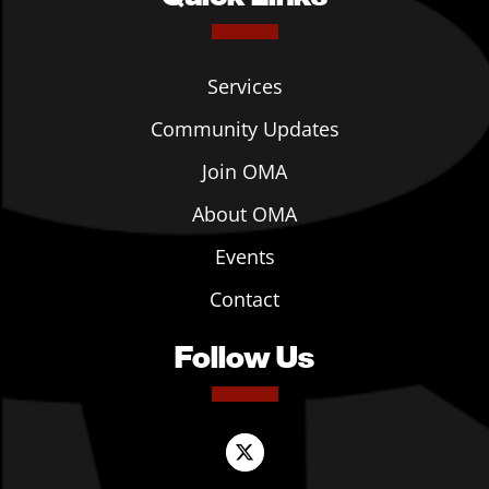
Services
Community Updates
Join OMA
About OMA
Events
Contact
Follow Us