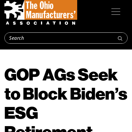
GOP AGs Seek
to Block Biden’s
ESG
Retirement