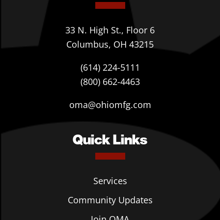
33 N. High St., Floor 6
Columbus, OH 43215
(614) 224-5111
(800) 662-4463
oma@ohiomfg.com
Quick Links
Services
Community Updates
Join OMA