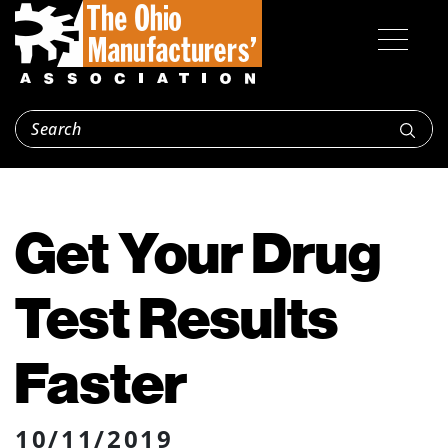
Get Your Drug
Test Results
Faster
10/11/2019