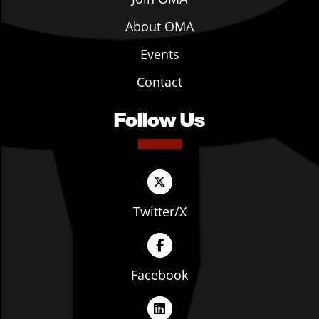
About OMA
Events
Contact
Follow Us
Twitter/X
Facebook