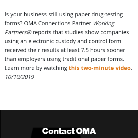
Is your business still using paper drug-testing
forms? OMA Connections Partner
Working
Partners®
reports that studies show companies
using an electronic custody and control form
received their results at least 7.5 hours sooner
than employers using traditional paper forms.
Learn more by watching
this two-minute video
.
10/10/2019
Contact OMA