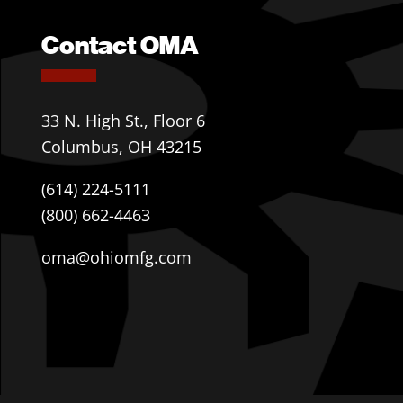
Contact OMA
33 N. High St., Floor 6
Columbus, OH 43215
(614) 224-5111
(800) 662-4463
oma@ohiomfg.com