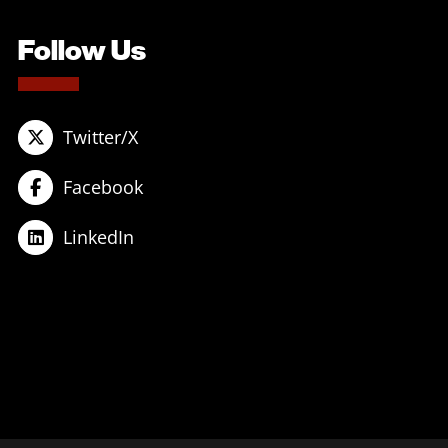
Follow Us
Twitter/X
Facebook
LinkedIn