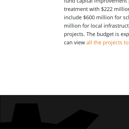
fund capital improvement pr
treatment with $222 millio
include $600 million for s
million for local infrastru
projects. The budget is ex
can view
all the projects 