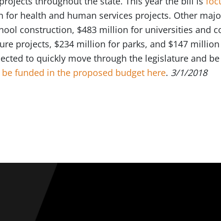
ojects throughout the state. This year the bill is
foc
n for health and human services projects. Other majo
chool construction, $483 million for universities and
cture projects, $234 million for parks, and $147 millio
pected to quickly move through the legislature and b
to be funded in the proposed budget here
.
3/1/2018