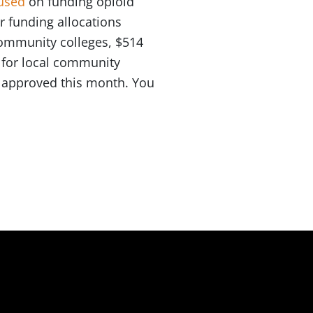
used
on funding opioid
r funding allocations
 community colleges, $514
n for local community
e approved this month. You