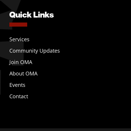
Quick Links
Services
Community Updates
Join OMA
About OMA
Events
Contact