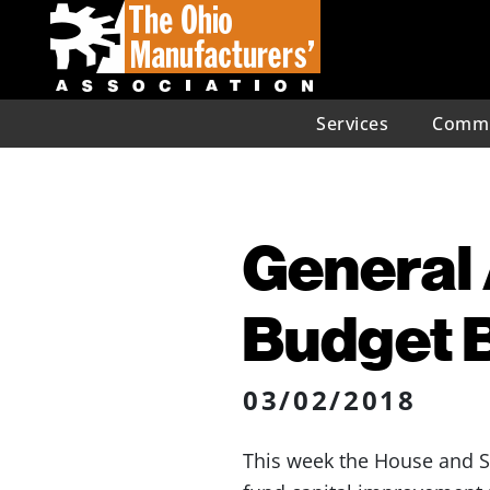
Services
Commu
General 
Budget B
03/02/2018
This week the House and S