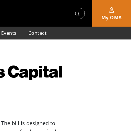
My OMA
Events
Contact
 Capital
. The bill is designed to