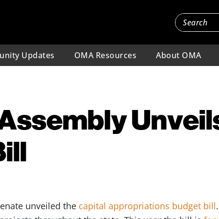
nity Updates
OMA Resources
About OMA
Assembly Unveils
ill
enate unveiled the
capital appropriations budget bill