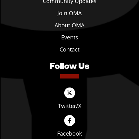
Community Updates
Join OMA
About OMA
Events
Contact
Follow Us
Twitter/X
Facebook