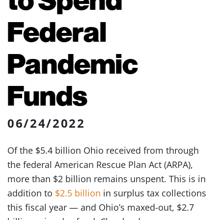
Federal
Pandemic
Funds
06/24/2022
Of the $5.4 billion Ohio received from through
the federal American Rescue Plan Act (ARPA),
more than $2 billion remains unspent. This is in
addition to
$2.5 billion
in surplus tax collections
this fiscal year — and Ohio’s maxed-out, $2.7