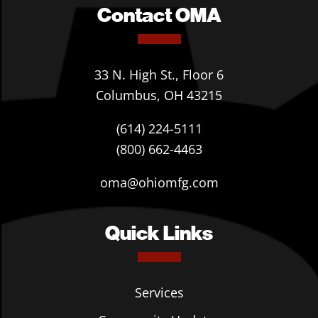
Contact OMA
33 N. High St., Floor 6
Columbus, OH 43215
(614) 224-5111
(800) 662-4463
oma@ohiomfg.com
Quick Links
Services