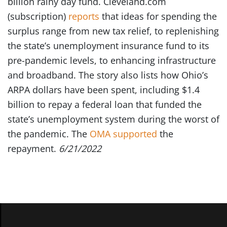
billion rainy day fund. Cleveland.com
(subscription)
reports
that ideas for spending the
surplus range from new tax relief, to replenishing
the state’s unemployment insurance fund to its
pre-pandemic levels, to enhancing infrastructure
and broadband. The story also lists how Ohio’s
ARPA dollars have been spent, including $1.4
billion to repay a federal loan that funded the
state’s unemployment system during the worst of
the pandemic. The
OMA supported
the
repayment.
6/21/2022