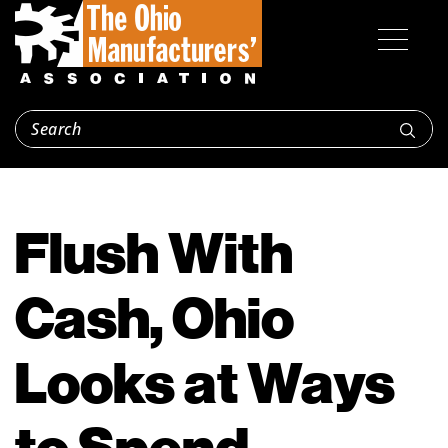
Flush With
Cash, Ohio
Looks at Ways
to Spend