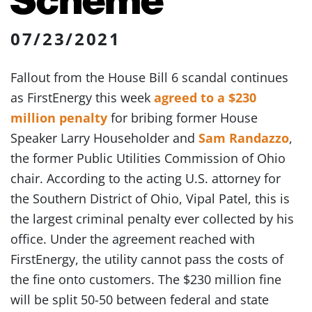
07/23/2021
Fallout from the House Bill 6 scandal continues
as FirstEnergy this week
agreed to a $230
million penalty
for bribing former House
Speaker Larry Householder and
Sam Randazzo
,
the former Public Utilities Commission of Ohio
chair. According to the acting U.S. attorney for
the Southern District of Ohio, Vipal Patel, this is
the largest criminal penalty ever collected by his
office. Under the agreement reached with
FirstEnergy, the utility cannot pass the costs of
the fine onto customers. The $230 million fine
will be split 50-50 between federal and state