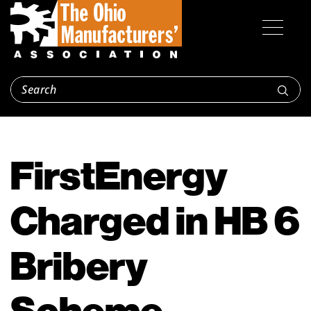
FirstEnergy
Charged in HB 6
Bribery
Scheme