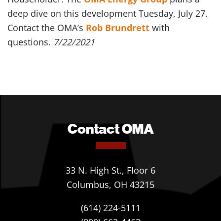
deep dive on this development Tuesday, July 27.
Contact the OMA’s
Rob Brundrett
with
questions.
7/22/2021
Contact OMA
33 N. High St., Floor 6
Columbus, OH 43215
(614) 224-5111