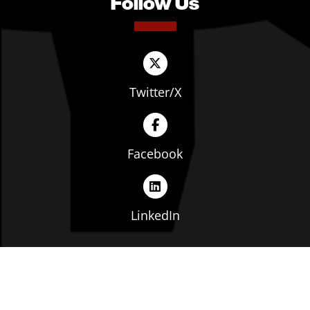
Follow Us
Twitter/X
Facebook
LinkedIn
Copyright © The Ohio Manufacturers' Association. All