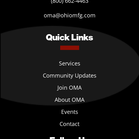
(800) 662-4463
oma@ohiomfg.com
Quick Links
Services
Community Updates
Join OMA
About OMA
Events
Contact