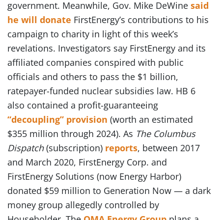
government. Meanwhile, Gov. Mike DeWine
said
he will donate
FirstEnergy’s contributions to his
campaign to charity in light of this week’s
revelations. Investigators say FirstEnergy and its
affiliated companies conspired with public
officials and others to pass the $1 billion,
ratepayer-funded nuclear subsidies law. HB 6
also contained a profit-guaranteeing
“decoupling” provision
(worth an estimated
$355 million through 2024). As
The Columbus
Dispatch
(subscription)
reports
, between 2017
and March 2020, FirstEnergy Corp. and
FirstEnergy Solutions (now Energy Harbor)
donated $59 million to Generation Now — a dark
money group allegedly controlled by
Householder. The
OMA Energy Group
plans a