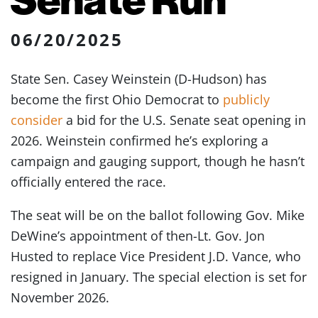
06/20/2025
State Sen. Casey Weinstein (D-Hudson) has
become the first Ohio Democrat to
publicly
consider
a bid for the U.S. Senate seat opening in
2026. Weinstein confirmed he’s exploring a
campaign and gauging support, though he hasn’t
officially entered the race.
The seat will be on the ballot following Gov. Mike
DeWine’s appointment of then-Lt. Gov. Jon
Husted to replace Vice President J.D. Vance, who
resigned in January. The special election is set for
November 2026.