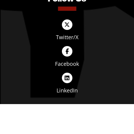
Twitter/X
Facebook
LinkedIn
Copyright © The Ohio Manufacturers' Association. All
rights reserved. |
Privacy Policy
|
Terms of Service
|