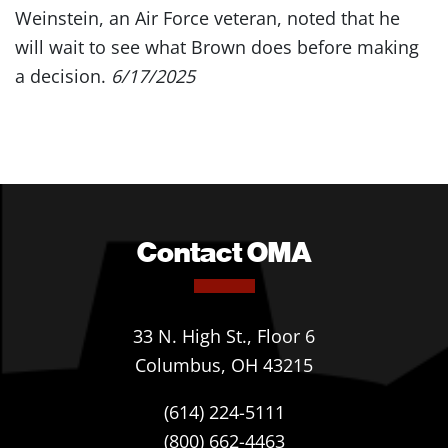
Weinstein, an Air Force veteran, noted that he
will wait to see what Brown does before making
a decision.
6/17/2025
Contact OMA
33 N. High St., Floor 6
Columbus, OH 43215
(614) 224-5111
(800) 662-4463