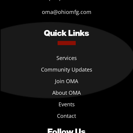
oma@ohiomfg.com
Quick Links
Services
Community Updates
Join OMA
About OMA
Events
Contact
Follow Us