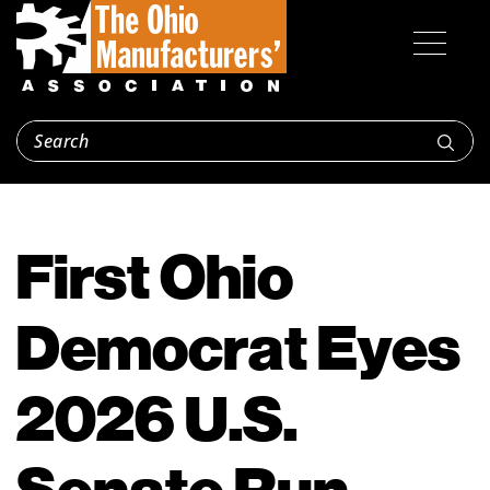
First Ohio
Democrat Eyes
2026 U.S.
Senate Run