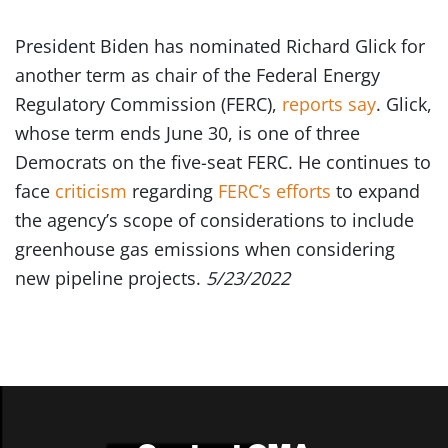
President Biden has nominated Richard Glick for
another term as chair of the Federal Energy
Regulatory Commission (FERC),
reports say
. Glick,
whose term ends June 30, is one of three
Democrats on the five-seat FERC. He continues to
face
criticism
regarding
FERC’s efforts
to expand
the agency’s scope of considerations to include
greenhouse gas emissions when considering
new pipeline projects.
5/23/2022