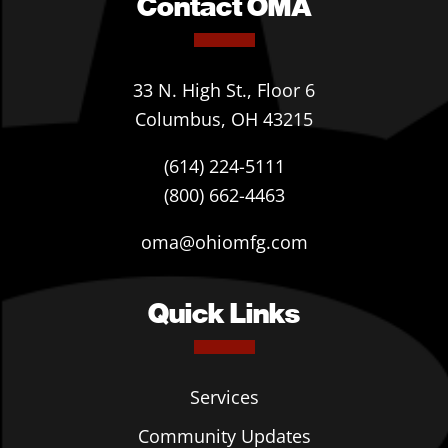
Contact OMA
33 N. High St., Floor 6
Columbus, OH 43215
(614) 224-5111
(800) 662-4463
oma@ohiomfg.com
Quick Links
Services
Community Updates