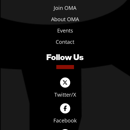
Join OMA
About OMA
Events
Contact
Follow Us
Twitter/X
Facebook