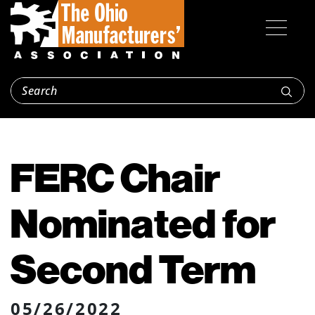
FERC Chair
Nominated for
Second Term
05/26/2022