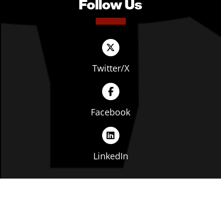
Follow Us
Twitter/X
Facebook
LinkedIn
Copyright © The Ohio Manufacturers' Association. All