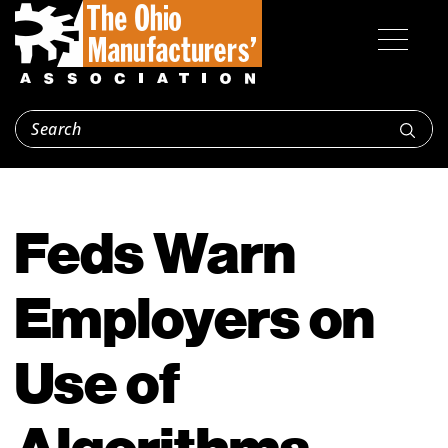
Feds Warn
Employers on
Use of
Algorithms,