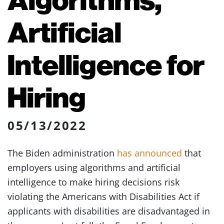
Artificial
Intelligence for
Hiring
05/13/2022
The Biden administration
has announced
that
employers using algorithms and artificial
intelligence to make hiring decisions risk
violating the Americans with Disabilities Act if
applicants with disabilities are disadvantaged in