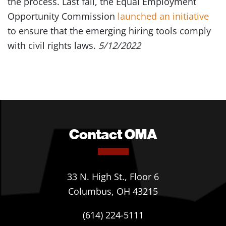
the process. Last fall, the Equal Employment
Opportunity Commission
launched an initiative
to ensure that the emerging hiring tools comply
with civil rights laws.
5/12/2022
Contact OMA
33 N. High St., Floor 6
Columbus, OH 43215
(614) 224-5111