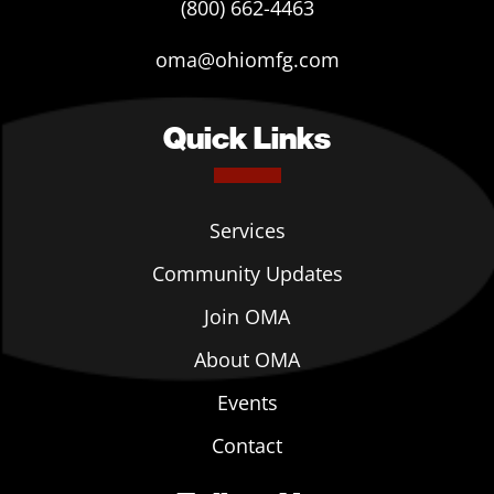
(800) 662-4463
oma@ohiomfg.com
Quick Links
Services
Community Updates
Join OMA
About OMA
Events
Contact