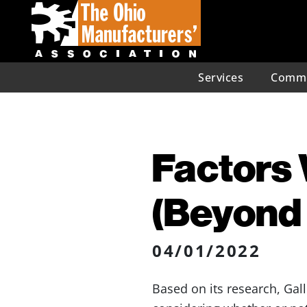
Services
Commu
Factors 
(Beyond
04/01/2022
Based on its research, Gal