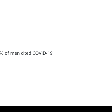
 40% of men cited COVID-19