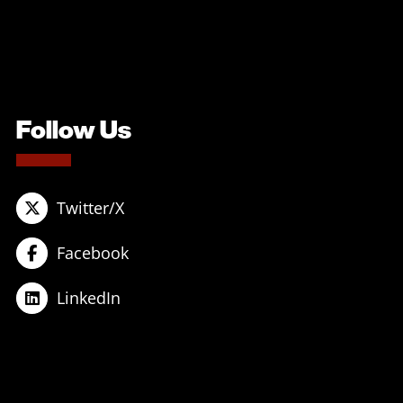
Follow Us
Twitter/X
Facebook
LinkedIn