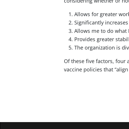
considering whether or not 
Allows for greater wor
Significantly increas
Allows me to do what I
Provides greater stabil
The organization is div
Of these five factors, four
vaccine policies that “align