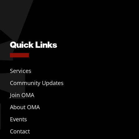
Quick Links
Services
Community Updates
Join OMA
About OMA
Events
Contact