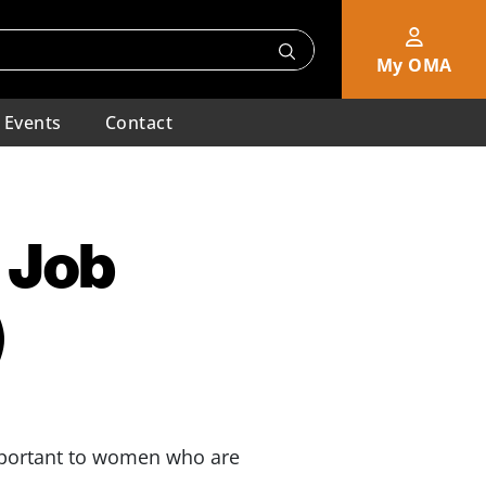
My OMA
Events
Contact
 Job
)
important to women who are