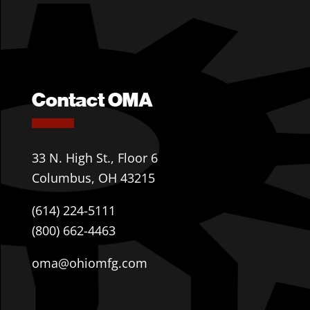
Contact OMA
33 N. High St., Floor 6
Columbus, OH 43215
(614) 224-5111
(800) 662-4463
oma@ohiomfg.com