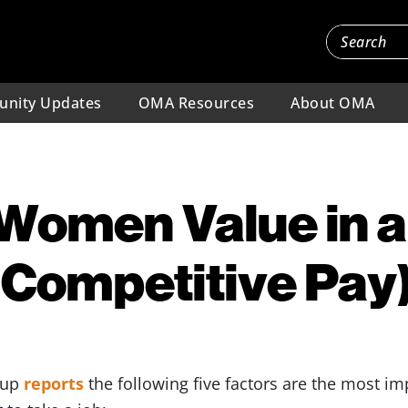
nity Updates
OMA Resources
About OMA
Women Value in a
 Competitive Pay
lup
reports
the following five factors are the most 