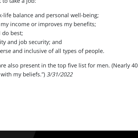
to take a job:
k-life balance and personal well-being;
es my income or improves my benefits;
 do best;
ity and job security; and
erse and inclusive of all types of people.
 are also present in the top five list for men. (Nearly
 with my beliefs.”)
3/31/2022