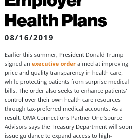
Health Plans
08/16/2019
Earlier this summer, President Donald Trump
signed an
executive order
aimed at improving
price and quality transparency in health care,
while protecting patients from surprise medical
bills. The order also seeks to enhance patients’
control over their own health care resources
through tax-preferred medical accounts. As a
result, OMA Connections Partner One Source
Advisors says the Treasury Department will soon
issue guidance to expand access to high-