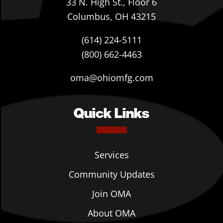
33 N. High St., Floor 6
Columbus, OH 43215
(614) 224-5111
(800) 662-4463
oma@ohiomfg.com
Quick Links
Services
Community Updates
Join OMA
About OMA