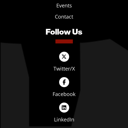
Events
Contact
Follow Us
Twitter/X
Facebook
LinkedIn