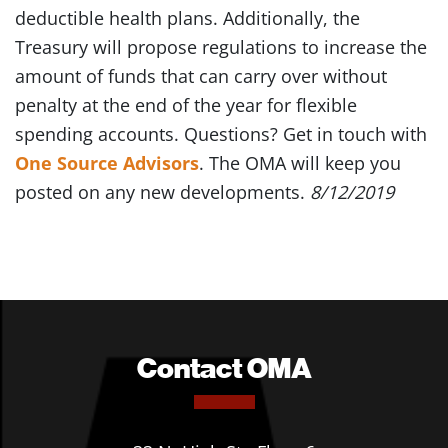
deductible health plans. Additionally, the
Treasury will propose regulations to increase the
amount of funds that can carry over without
penalty at the end of the year for flexible
spending accounts. Questions? Get in touch with
One Source Advisors
. The OMA will keep you
posted on any new developments.
8/12/2019
Contact OMA