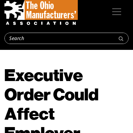
Executive
Order Could
Affect
Employer