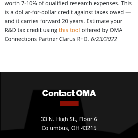
worth 7-10% of qualified research expenses. This
is a dollar-for-dollar credit against taxes owed —
and it carries forward 20 years. Estimate your
R&D tax credit using
this tool
offered by OMA
Connections Partner Clarus R+D.
6/23/2022
Contact OMA
33 N. High St., Floor 6
Columbus, OH 43215