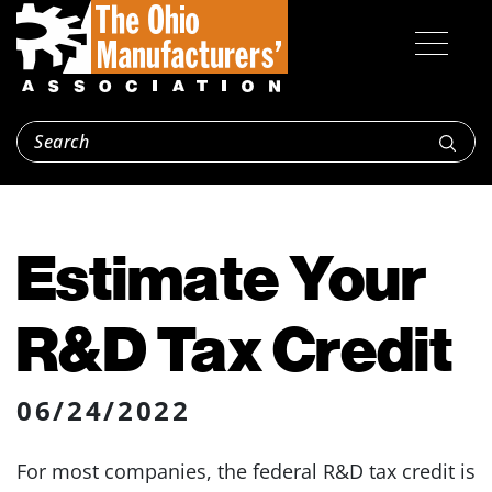
Estimate Your
R&D Tax Credit
06/24/2022
For most companies, the federal R&D tax credit is