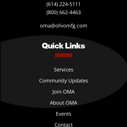
(614) 224-5111
(800) 662-4463
oma@ohiomfg.com
Quick Links
Services
Community Updates
Join OMA
About OMA
Events
Contact