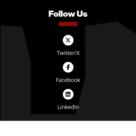
Follow Us
Twitter/X
Facebook
LinkedIn