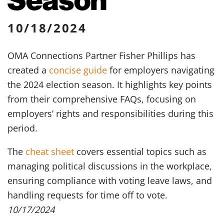
10/18/2024
OMA Connections Partner Fisher Phillips has
created a
concise guide
for employers navigating
the 2024 election season. It highlights key points
from their comprehensive FAQs, focusing on
employers’ rights and responsibilities during this
period.
The
cheat sheet
covers essential topics such as
managing political discussions in the workplace,
ensuring compliance with voting leave laws, and
handling requests for time off to vote.
10/17/2024