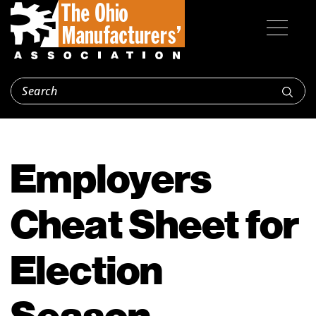
Employers
Cheat Sheet for
Election
Season