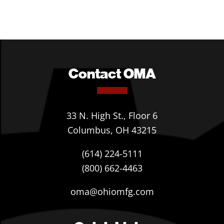
Contact OMA
33 N. High St., Floor 6
Columbus, OH 43215
(614) 224-5111
(800) 662-4463
oma@ohiomfg.com