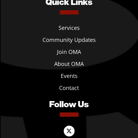
Quick Links
Services
Community Updates
Join OMA
About OMA
Events
Contact
Follow Us