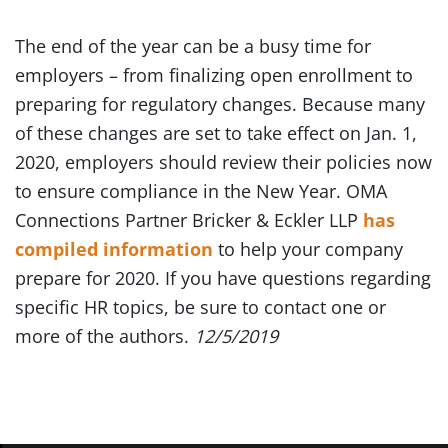
The end of the year can be a busy time for
employers – from finalizing open enrollment to
preparing for regulatory changes. Because many
of these changes are set to take effect on Jan. 1,
2020, employers should review their policies now
to ensure compliance in the New Year. OMA
Connections Partner Bricker & Eckler LLP
has
compiled information
to help your company
prepare for 2020. If you have questions regarding
specific HR topics, be sure to contact one or
more of the authors.
12/5/2019