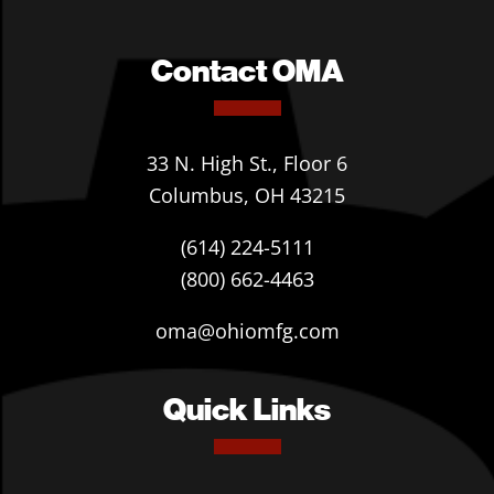
Contact OMA
33 N. High St., Floor 6
Columbus, OH 43215
(614) 224-5111
(800) 662-4463
oma@ohiomfg.com
Quick Links