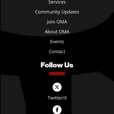
Services
Community Updates
Join OMA
About OMA
Events
Contact
Follow Us
Twitter/X