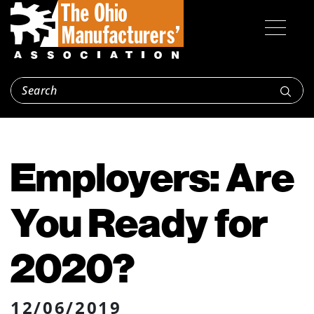
Employers: Are
You Ready for
2020?
12/06/2019