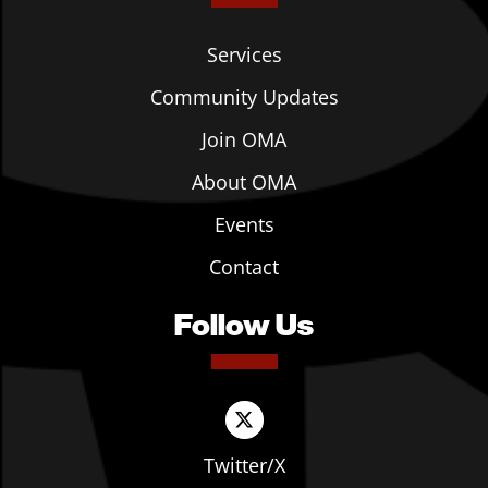
Services
Community Updates
Join OMA
About OMA
Events
Contact
Follow Us
Twitter/X