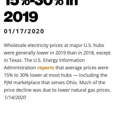
2019
01/17/2020
Wholesale electricity prices at major U.S. hubs
were generally lower in 2019 than in 2018, except
in Texas. The U.S. Energy Information
Administration
reports
that average prices were
15% to 30% lower at most hubs — including the
PJM marketplace that serves Ohio. Much of the
price decline was due to lower natural gas prices.
1/14/2020