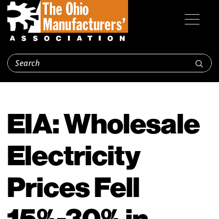
EIA: Wholesale
Electricity
Prices Fell
15%-30% in