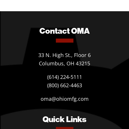
Contact OMA
33 N. High St., Floor 6
Columbus, OH 43215
(614) 224-5111
(800) 662-4463
oma@ohiomfg.com
Quick Links