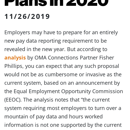
11/26/2019
Employers may have to prepare for an entirely
new pay data reporting requirement to be
revealed in the new year. But according to
analysis
by OMA Connections Partner Fisher
Phillips, you can expect that any such proposal
would not be as cumbersome or invasive as the
current system, based on an announcement by
the Equal Employment Opportunity Commission
(EEOC). The analysis notes that “the current
system requiring most employers to turn over a
mountain of pay data and hours worked
information is not one supported by the current