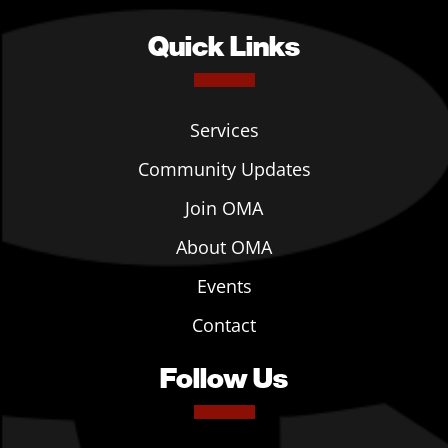
Quick Links
Services
Community Updates
Join OMA
About OMA
Events
Contact
Follow Us