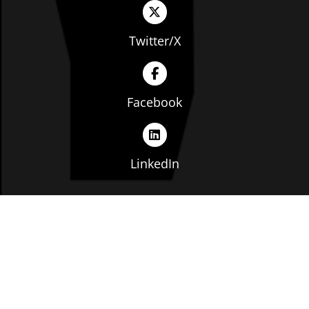
Twitter/X
Facebook
LinkedIn
Copyright © The Ohio Manufacturers' Association. All
rights reserved. |
Privacy Policy
|
Terms of Service
|
Website by: