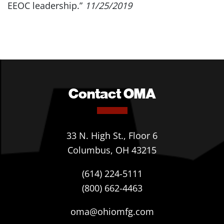
EEOC leadership.”
11/25/2019
Contact OMA
33 N. High St., Floor 6
Columbus, OH 43215
(614) 224-5111
(800) 662-4463
oma@ohiomfg.com