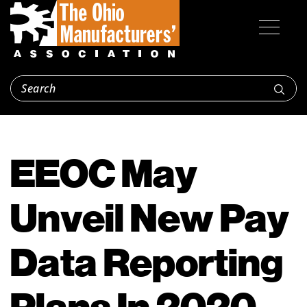
EEOC May
Unveil New Pay
Data Reporting
Plans In 2020