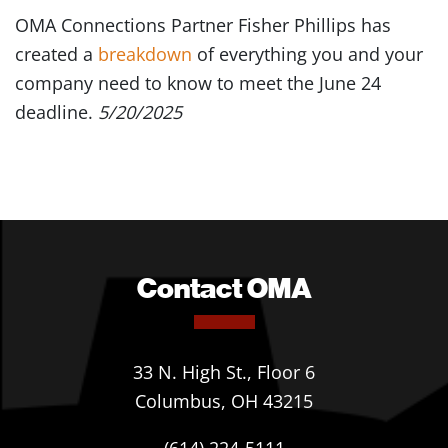
OMA Connections Partner Fisher Phillips has
created a
breakdown
of everything you and your
company need to know to meet the June 24
deadline.
5/20/2025
Contact OMA
33 N. High St., Floor 6
Columbus, OH 43215