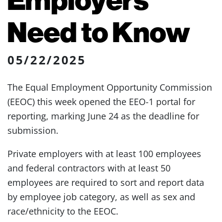
Need to Know
05/22/2025
The Equal Employment Opportunity Commission
(EEOC) this week opened the EEO-1 portal for
reporting, marking June 24 as the deadline for
submission.
Private employers with at least 100 employees
and federal contractors with at least 50
employees are required to sort and report data
by employee job category, as well as sex and
race/ethnicity to the EEOC.