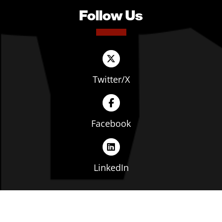
Follow Us
Twitter/X
Facebook
LinkedIn