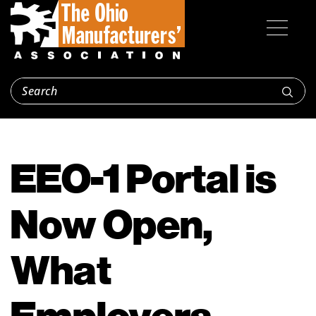
EEO-1 Portal is
Now Open,
What
Employers