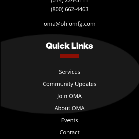
(614) 224-5111
(800) 662-4463
oma@ohiomfg.com
Quick Links
Services
Community Updates
Join OMA
About OMA
Events
Contact