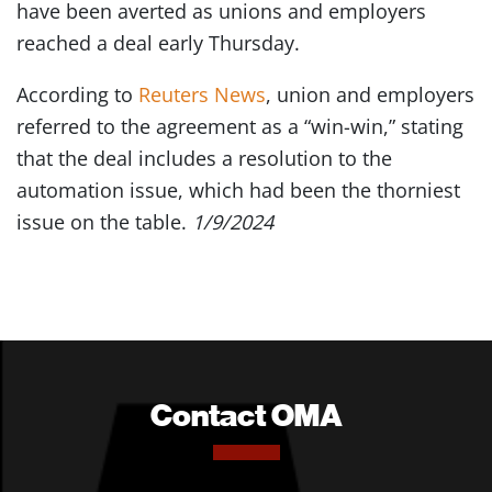
have been averted as unions and employers
reached a deal early Thursday.
According to
Reuters News
, union and employers
referred to the agreement as a “win-win,” stating
that the deal includes a resolution to the
automation issue, which had been the thorniest
issue on the table.
1/9/2024
Contact OMA