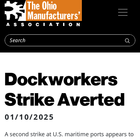
Dockworkers
Strike Averted
01/10/2025
A second strike at U.S. maritime ports appears to