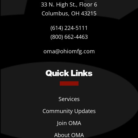
33 N. High St., Floor 6
Columbus, OH 43215
(614) 224-5111
(800) 662-4463
oma@ohiomfg.com
Quick Links
Services
Community Updates
Join OMA
About OMA