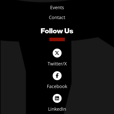
Events
Contact
Follow Us
Twitter/X
Facebook
LinkedIn