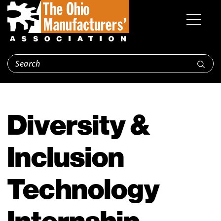
Diversity &
Inclusion
Technology
Internship