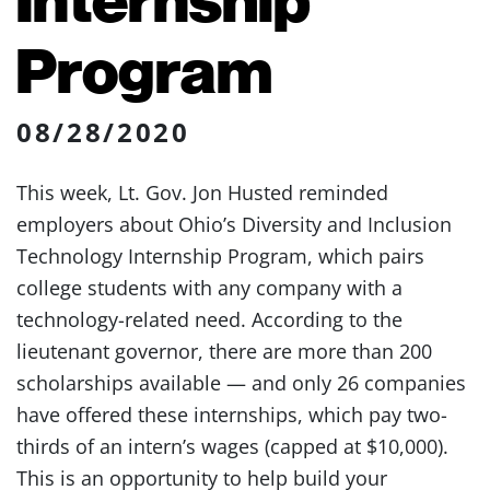
Program
08/28/2020
This week, Lt. Gov. Jon Husted reminded
employers about Ohio’s Diversity and Inclusion
Technology Internship Program, which pairs
college students with any company with a
technology-related need. According to the
lieutenant governor, there are more than 200
scholarships available — and only 26 companies
have offered these internships, which pay two-
thirds of an intern’s wages (capped at $10,000).
This is an opportunity to help build your