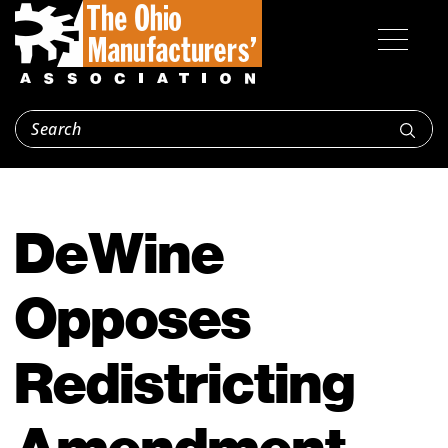
DeWine
Opposes
Redistricting
Amendment,