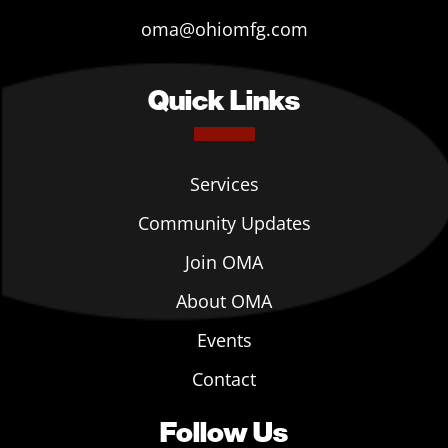
oma@ohiomfg.com
Quick Links
Services
Community Updates
Join OMA
About OMA
Events
Contact
Follow Us