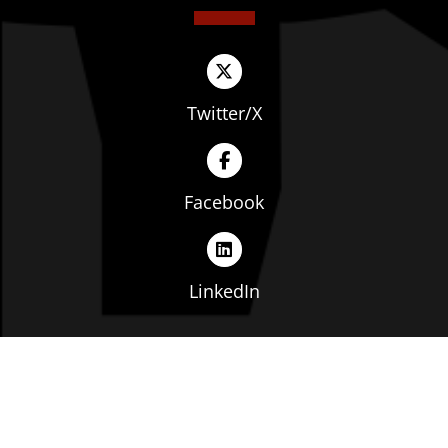
Twitter/X
Facebook
LinkedIn
Copyright © The Ohio Manufacturers' Association. All
rights reserved. |
Privacy Policy
|
Terms of Service
|