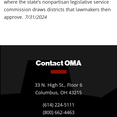
where the state’s nonpartisan legislative service
commission draws districts that lawmakers then
approve.
7/31/2024
Contact OMA
33 N. High St., Floor 6
Columbus, OH 43215
(614) 224-5111
(800) 662-4463