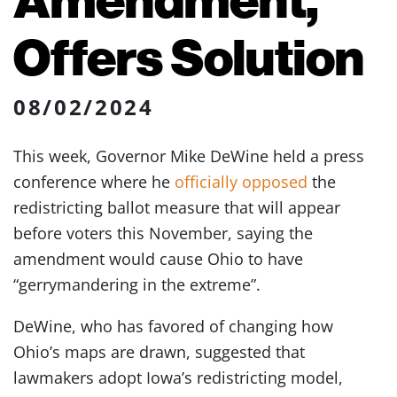
Offers Solution
08/02/2024
This week, Governor Mike DeWine held a press
conference where he
officially opposed
the
redistricting ballot measure that will appear
before voters this November, saying the
amendment would cause Ohio to have
“gerrymandering in the extreme”.
DeWine, who has favored of changing how
Ohio’s maps are drawn, suggested that
lawmakers adopt Iowa’s redistricting model,