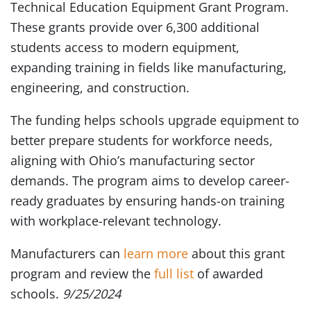
Technical Education Equipment Grant Program.
These grants provide over 6,300 additional
students access to modern equipment,
expanding training in fields like manufacturing,
engineering, and construction.
The funding helps schools upgrade equipment to
better prepare students for workforce needs,
aligning with Ohio’s manufacturing sector
demands. The program aims to develop career-
ready graduates by ensuring hands-on training
with workplace-relevant technology.
Manufacturers can
learn more
about this grant
program and review the
full list
of awarded
schools.
9/25/2024