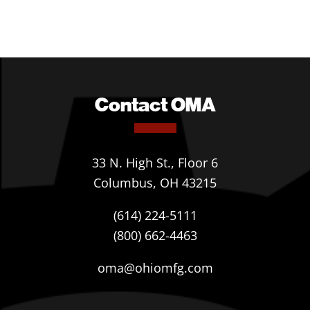
Contact OMA
33 N. High St., Floor 6
Columbus, OH 43215
(614) 224-5111
(800) 662-4463
oma@ohiomfg.com