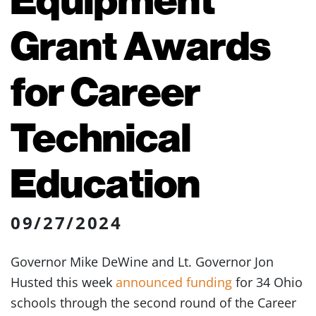
Grant Awards
for Career
Technical
Education
09/27/2024
Governor Mike DeWine and Lt. Governor Jon
Husted this week
announced funding
for 34 Ohio
schools through the second round of the Career