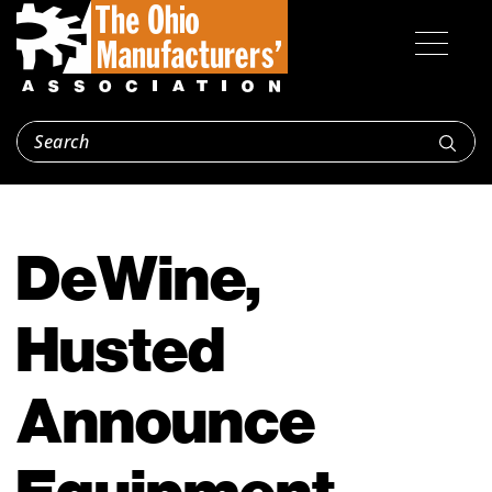
DeWine,
Husted
Announce
Equipment