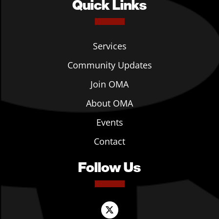
Quick Links
Services
Community Updates
Join OMA
About OMA
Events
Contact
Follow Us