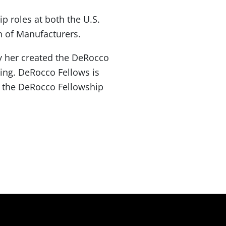
 roles at both the U.S.
n of Manufacturers.
y her created the DeRocco
ing. DeRocco Fellows is
 the DeRocco Fellowship