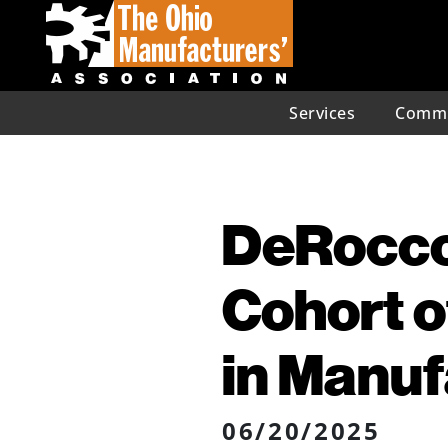
Services
Commu
DeRocco
Cohort 
in Manuf
06/20/2025