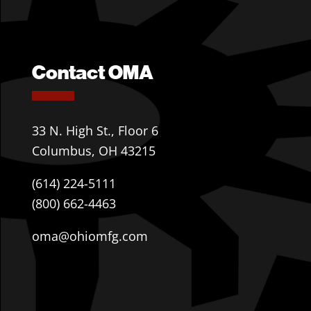
Contact OMA
33 N. High St., Floor 6
Columbus, OH 43215
(614) 224-5111
(800) 662-4463
oma@ohiomfg.com