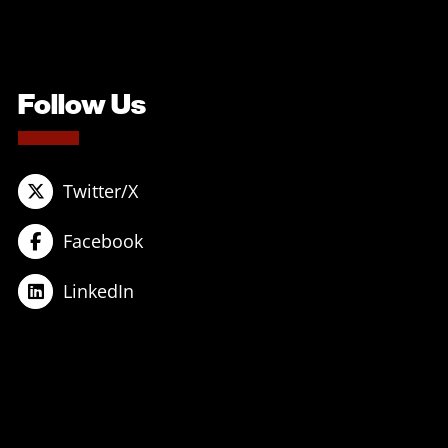
Follow Us
Twitter/X
Facebook
LinkedIn