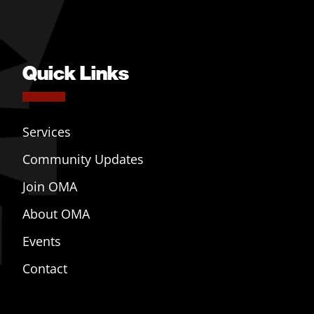
Quick Links
Services
Community Updates
Join OMA
About OMA
Events
Contact