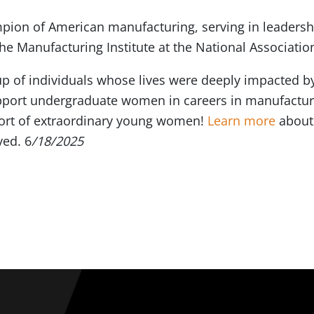
ion of American manufacturing, serving in leadership
e Manufacturing Institute at the National Associatio
up of individuals whose lives were deeply impacted b
support undergraduate women in careers in manufactur
ohort of extraordinary young women!
Learn more
about
ved. 6
/18/2025