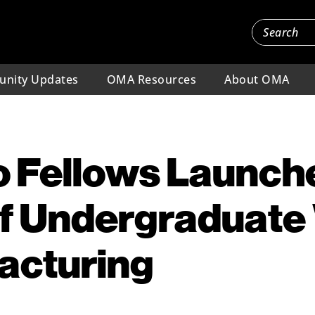
nity Updates
OMA Resources
About OMA
 Fellows Launche
of Undergraduat
acturing