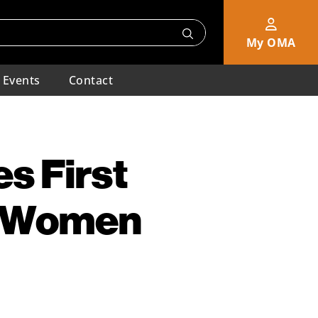
My OMA
Events
Contact
s First
e Women