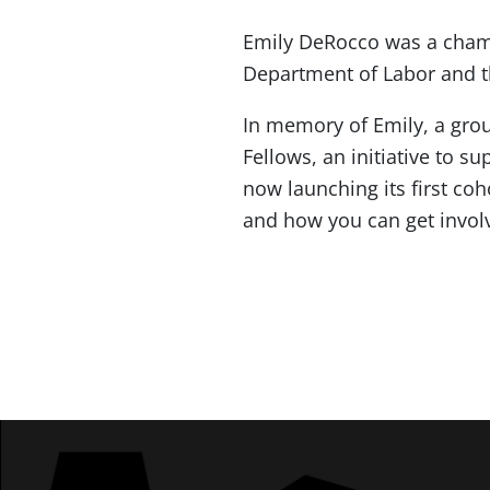
Emily DeRocco was a champ
Department of Labor and th
In memory of Emily, a gro
Fellows, an initiative to 
now launching its first c
and how you can get invol