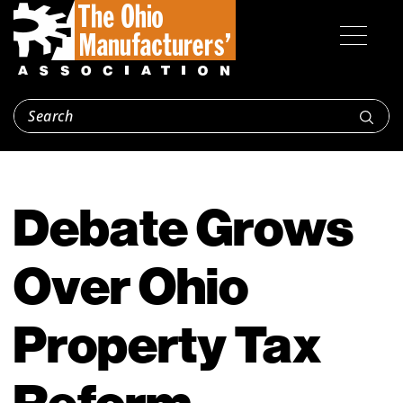
Debate Grows
Over Ohio
Property Tax
Reform