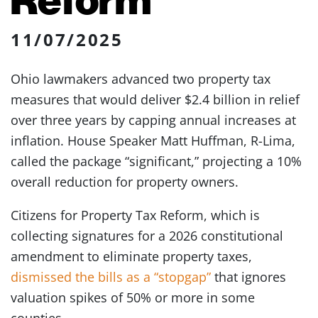
11/07/2025
Ohio lawmakers advanced two property tax
measures that would deliver $2.4 billion in relief
over three years by capping annual increases at
inflation. House Speaker Matt Huffman, R-Lima,
called the package “significant,” projecting a 10%
overall reduction for property owners.
Citizens for Property Tax Reform, which is
collecting signatures for a 2026 constitutional
amendment to eliminate property taxes,
dismissed the bills as a “stopgap”
that ignores
valuation spikes of 50% or more in some