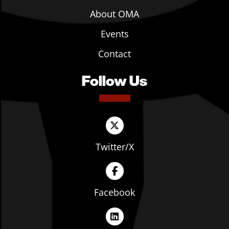
About OMA
Events
Contact
Follow Us
Twitter/X
Facebook