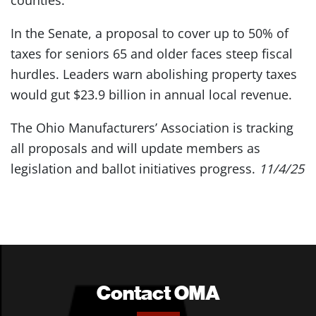
counties.
In the Senate, a proposal to cover up to 50% of
taxes for seniors 65 and older faces steep fiscal
hurdles. Leaders warn abolishing property taxes
would gut $23.9 billion in annual local revenue.
The Ohio Manufacturers’ Association is tracking
all proposals and will update members as
legislation and ballot initiatives progress.
11/4/25
Contact OMA