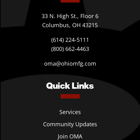
33 N. High St., Floor 6
Columbus, OH 43215
(614) 224-5111
(800) 662-4463
oma@ohiomfg.com
Quick Links
Services
Community Updates
Join OMA