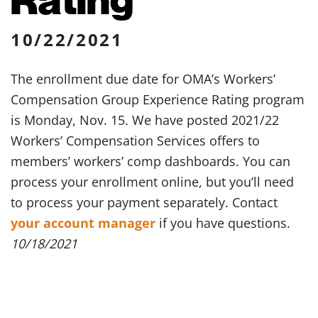
10/22/2021
The enrollment due date for OMA’s Workers’
Compensation Group Experience Rating program
is Monday, Nov. 15. We have posted 2021/22
Workers’ Compensation Services offers to
members’ workers’ comp dashboards. You can
process your enrollment online, but you’ll need
to process your payment separately. Contact
your account manager
if you have questions.
10/18/2021