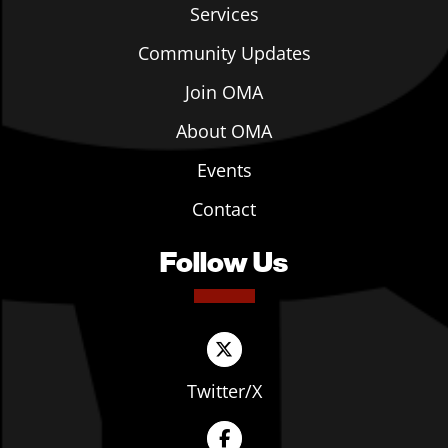
Services
Community Updates
Join OMA
About OMA
Events
Contact
Follow Us
Twitter/X