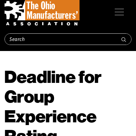
Deadline for
Group
Experience
Rating