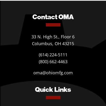
Contact OMA
33 N. High St., Floor 6
Columbus, OH 43215
(614) 224-5111
(800) 662-4463
oma@ohiomfg.com
Quick Links