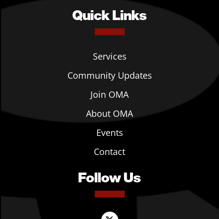
Quick Links
Services
Community Updates
Join OMA
About OMA
Events
Contact
Follow Us