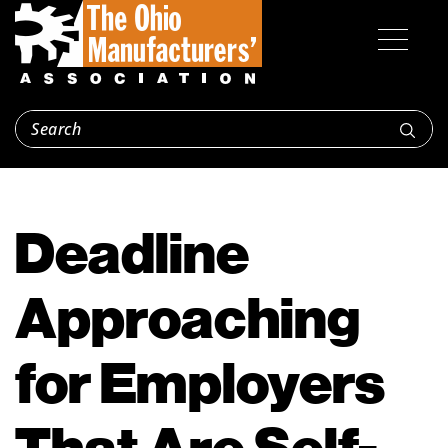
Deadline
Approaching
for Employers
That Are Self-