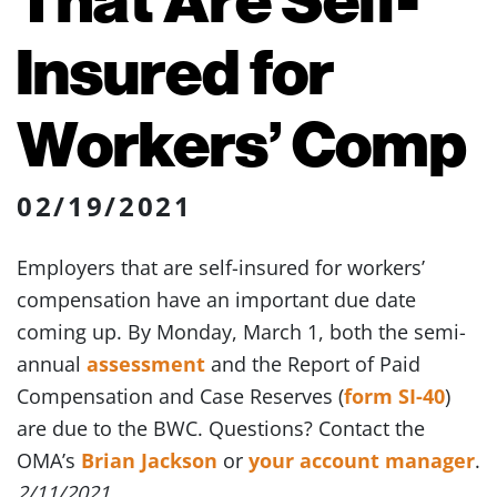
Insured for
Workers’ Comp
02/19/2021
Employers that are self-insured for workers’
compensation have an important due date
coming up. By Monday, March 1, both the semi-
annual
assessment
and the Report of Paid
Compensation and Case Reserves (
form SI-40
)
are due to the BWC. Questions? Contact the
OMA’s
Brian Jackson
or
your account manager
.
2/11/2021