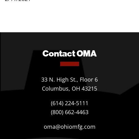
Contact OMA
33 N. High St., Floor 6
Columbus, OH 43215
(614) 224-5111
(800) 662-4463
oma@ohiomfg.com