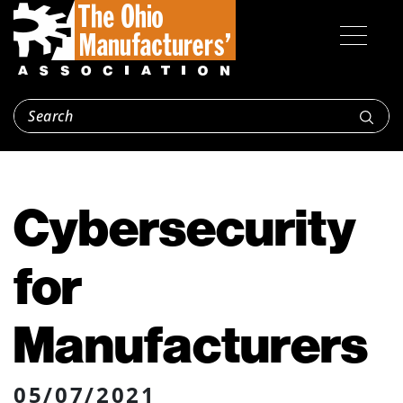
Cybersecurity
for
Manufacturers
05/07/2021