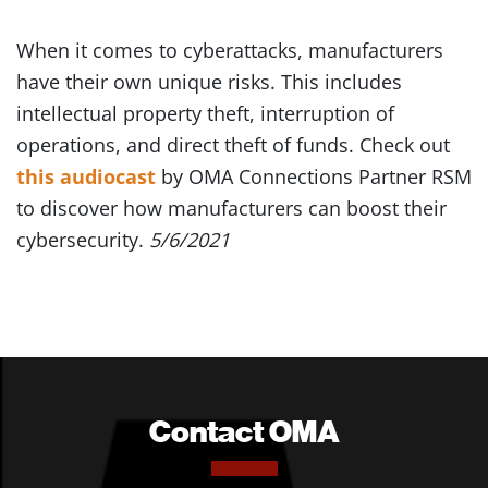
When it comes to cyberattacks, manufacturers
have their own unique risks. This includes
intellectual property theft, interruption of
operations, and direct theft of funds. Check out
this audiocast
by OMA Connections Partner RSM
to discover how manufacturers can boost their
cybersecurity.
5/6/2021
Contact OMA