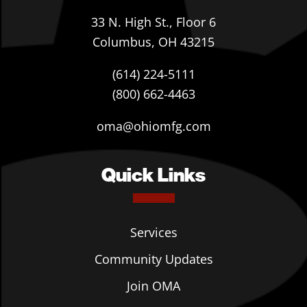
33 N. High St., Floor 6
Columbus, OH 43215
(614) 224-5111
(800) 662-4463
oma@ohiomfg.com
Quick Links
Services
Community Updates
Join OMA