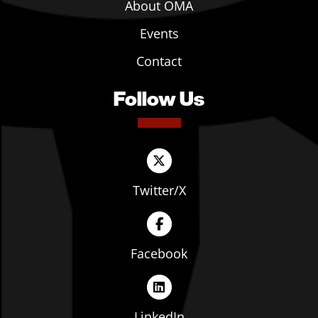
About OMA
Events
Contact
Follow Us
Twitter/X
Facebook
LinkedIn