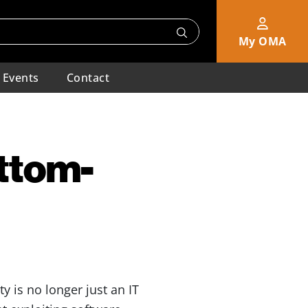
My OMA
Events
Contact
ttom-
y is no longer just an IT