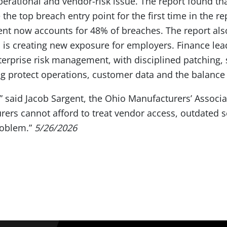
 operational and vendor-risk issue. The report found th
the top breach entry point for the first time in the rep
ment now accounts for 48% of breaches. The report al
 is creating new exposure for employers. Finance lea
nterprise risk management, with disciplined patching,
ing protect operations, customer data and the balance
k,” said Jacob Sargent, the Ohio Manufacturers’ Associa
urers cannot afford to treat vendor access, outdated 
roblem.”
5/26/2026