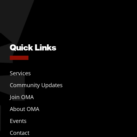
Quick Links
Services
Community Updates
Join OMA
About OMA
Events
Contact