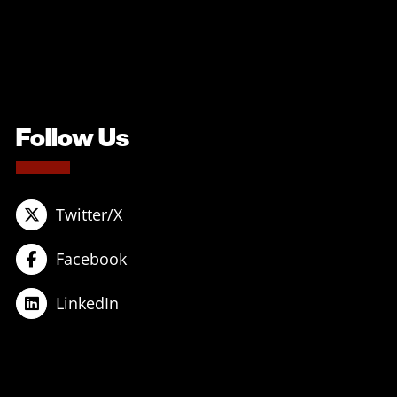
Follow Us
Twitter/X
Facebook
LinkedIn