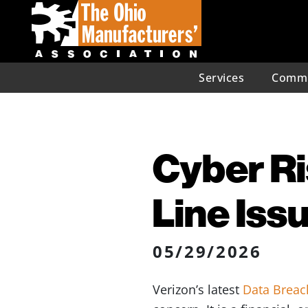
Services
Commu
Cyber R
Line Iss
05/29/2026
Verizon’s latest
Data Breac