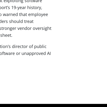
at exploiting software
ort’s 19-year history,
so warned that employee
ders should treat
 stronger vendor oversight
 sheet.
tion’s director of public
software or unapproved AI