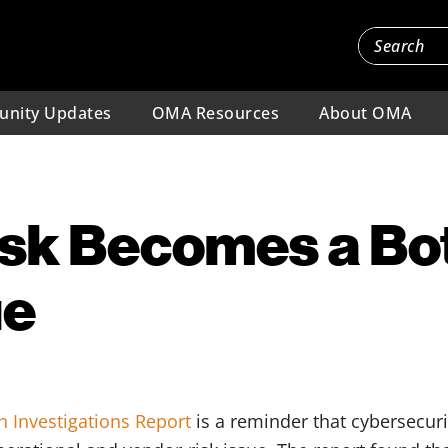
nity Updates
OMA Resources
About OMA
isk Becomes a Bo
ue
h Investigations Report
is a reminder that cybersecurit