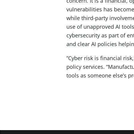
concern. It is a financial,
vulnerabilities has become 
while third-party involve
use of unapproved AI tools
cybersecurity as part of e
and clear AI policies help
“Cyber risk is financial ris
policy services. “Manufact
tools as someone else’s p