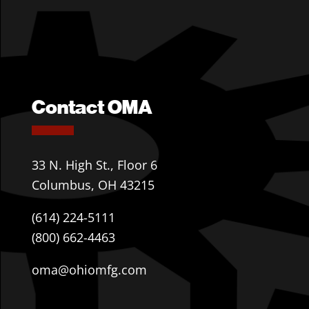
Contact OMA
33 N. High St., Floor 6
Columbus, OH 43215
(614) 224-5111
(800) 662-4463
oma@ohiomfg.com