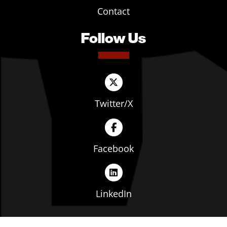
Contact
Follow Us
Twitter/X
Facebook
LinkedIn