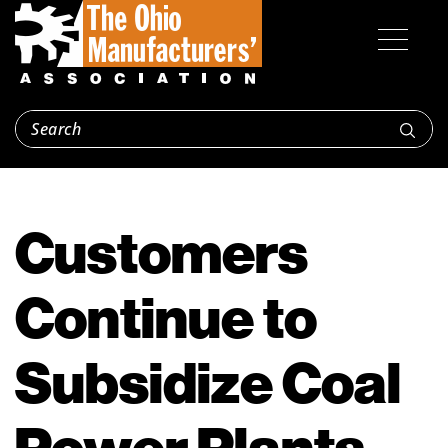
Customers
Continue to
Subsidize Coal
Power Plants