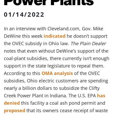
01/14/2022
In an interview with Cleveland.com, Gov. Mike
DeWine this week
indicated
he doesn’t support
the OVEC subsidy in Ohio law.
The Plain Dealer
notes that even without DeWine’s support of the
coal-plant subsidies, there currently isn’t enough
support in the state legislature to repeal them.
According to this
OMA analysis
of the OVEC
subsidies, Ohio electric customers are spending
nearly a billion dollars to subsidize the Clifty
Creek Power Plant in Indiana. The U.S. EPA
has
denied
this facility a coal ash pond permit and
proposed
that its owners cease receipt of waste