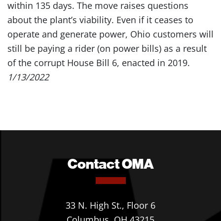
within 135 days. The move raises questions
about the plant’s viability. Even if it ceases to
operate and generate power, Ohio customers will
still be paying a rider (on power bills) as a result
of the corrupt House Bill 6, enacted in 2019.
1/13/2022
Contact OMA
33 N. High St., Floor 6
Columbus, OH 43215