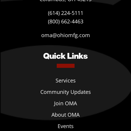
(614) 224-5111
(800) 662-4463
oma@ohiomfg.com
Quick Links
Services
Community Updates
Join OMA
About OMA
Events