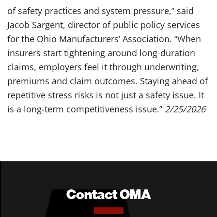
of safety practices and system pressure,” said
Jacob Sargent, director of public policy services
for the Ohio Manufacturers’ Association. “When
insurers start tightening around long-duration
claims, employers feel it through underwriting,
premiums and claim outcomes. Staying ahead of
repetitive stress risks is not just a safety issue. It
is a long-term competitiveness issue.”
2/25/2026
Contact OMA