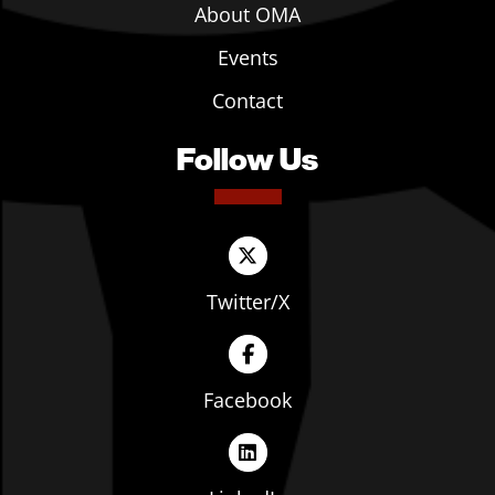
About OMA
Events
Contact
Follow Us
Twitter/X
Facebook