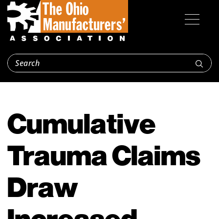
Cumulative
Trauma Claims
Draw
Increased