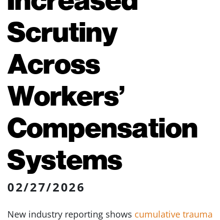
Scrutiny
Across
Workers’
Compensation
Systems
02/27/2026
New industry reporting shows
cumulative trauma