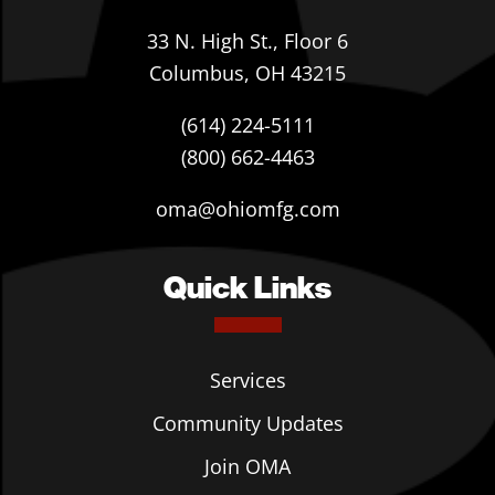
33 N. High St., Floor 6
Columbus, OH 43215
(614) 224-5111
(800) 662-4463
oma@ohiomfg.com
Quick Links
Services
Community Updates
Join OMA