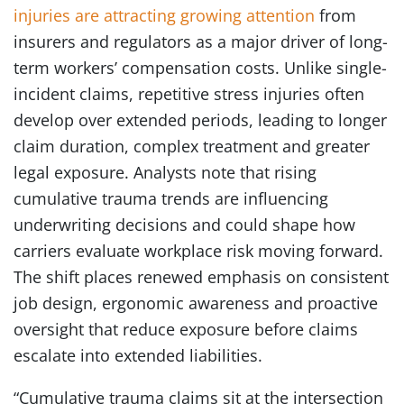
injuries are attracting growing attention
from
insurers and regulators as a major driver of long-
term workers’ compensation costs. Unlike single-
incident claims, repetitive stress injuries often
develop over extended periods, leading to longer
claim duration, complex treatment and greater
legal exposure. Analysts note that rising
cumulative trauma trends are influencing
underwriting decisions and could shape how
carriers evaluate workplace risk moving forward.
The shift places renewed emphasis on consistent
job design, ergonomic awareness and proactive
oversight that reduce exposure before claims
escalate into extended liabilities.
“Cumulative trauma claims sit at the intersection