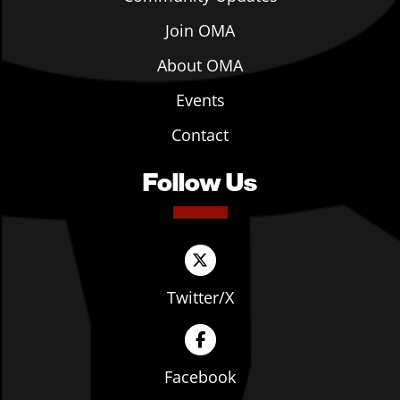
Join OMA
About OMA
Events
Contact
Follow Us
Twitter/X
Facebook