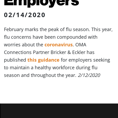
02/14/2020
February marks the peak of flu season. This year,
flu concerns have been compounded with
worries about the
coronavirus
. OMA
Connections Partner Bricker & Eckler has
published
this guidance
for employers seeking
to maintain a healthy workforce during flu
season and throughout the year.
2/12/2020