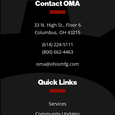
Contact OMA
33 N. High St., Floor 6
Columbus, OH 43215
(614) 224-5111
(800) 662-4463
oma@ohiomfg.com
Quick Links
Services
Community Updates