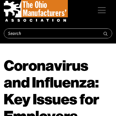
Coronavirus
and Influenza:
Key Issues for
Employers