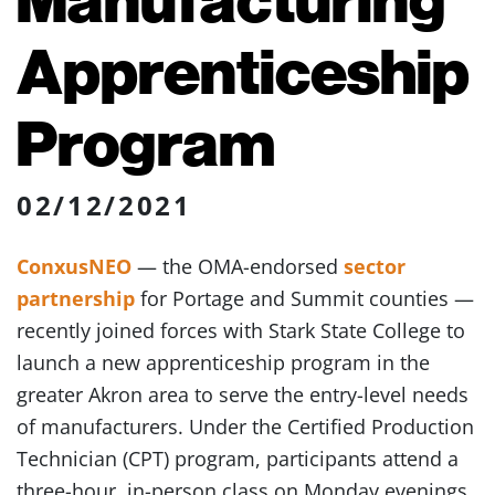
Apprenticeship
Program
02/12/2021
ConxusNEO
— the OMA-endorsed
sector
partnership
for Portage and Summit counties —
recently joined forces with Stark State College to
launch a new apprenticeship program in the
greater Akron area to serve the entry-level needs
of manufacturers. Under the Certified Production
Technician (CPT) program, participants attend a
three-hour, in-person class on Monday evenings,