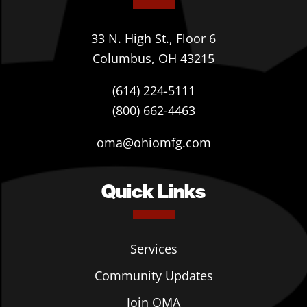
33 N. High St., Floor 6
Columbus, OH 43215
(614) 224-5111
(800) 662-4463
oma@ohiomfg.com
Quick Links
Services
Community Updates
Join OMA