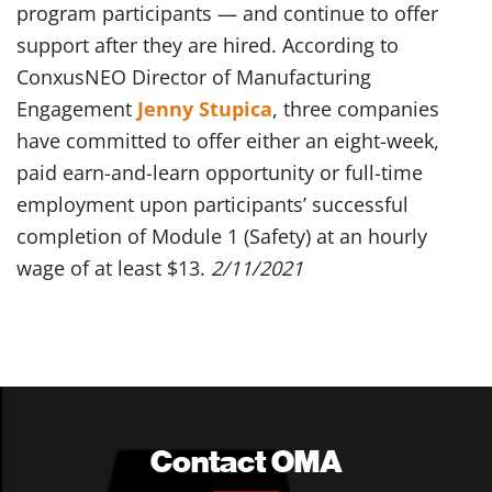
program participants — and continue to offer
support after they are hired. According to
ConxusNEO Director of Manufacturing
Engagement
Jenny Stupica
, three companies
have committed to offer either an eight-week,
paid earn-and-learn opportunity or full-time
employment upon participants’ successful
completion of Module 1 (Safety) at an hourly
wage of at least $13.
2/11/2021
Contact OMA