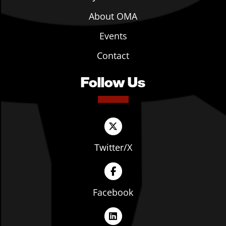
About OMA
Events
Contact
Follow Us
Twitter/X
Facebook