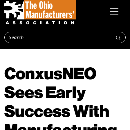
ConxusNEO
Sees Early
Success With
Manufacturing