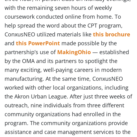
with the remaining seven hours of weekly
coursework conducted online from home. To
help spread the word about the CPT program,
ConxusNEO utilized materials like
this brochure
and
this PowerPoint
made possible by the
partnership’s use of
MakingOhio
— established
by the OMA and its partners to spotlight the
many exciting, well-paying careers in modern
manufacturing. At the same time, ConxusNEO
worked with other local organizations, including
the Akron Urban League. After just three weeks of
outreach, nine individuals from three different
community organizations had enrolled in the
program. The community organizations provide
assistance and case management services to the