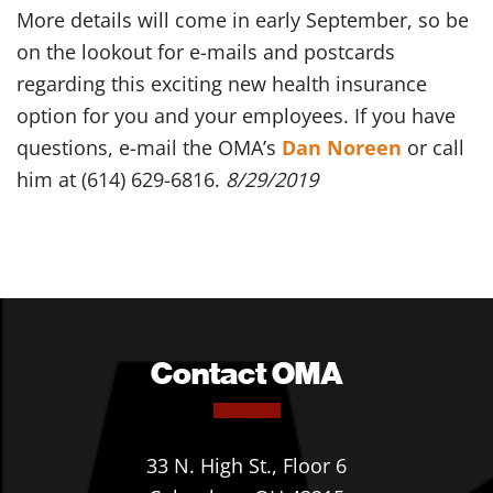
More details will come in early September, so be
on the lookout for e-mails and postcards
regarding this exciting new health insurance
option for you and your employees. If you have
questions, e-mail the OMA’s
Dan Noreen
or call
him at (614) 629-6816.
8/29/2019
Contact OMA
33 N. High St., Floor 6