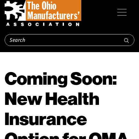
Coming Soon:
New Health
Insurance
Option for OMA