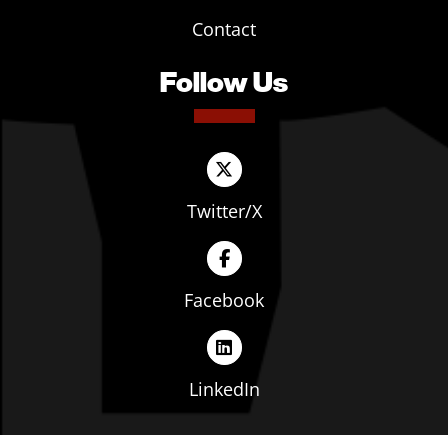
Contact
Follow Us
Twitter/X
Facebook
LinkedIn