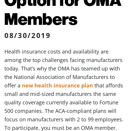
Members
08/30/2019
Health insurance costs and availability are
among the top challenges facing manufacturers
today. That’s why the OMA has teamed up with
the National Association of Manufacturers to
offer a
new health insurance plan
that affords
small and mid-sized manufacturers the same
quality coverage currently available to Fortune
500 companies. The ACA-compliant plans will
focus on manufacturers with 2 to 99 employees.
To participate, you must be an OMA member.