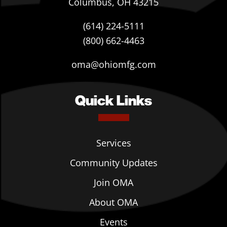
Columbus, OH 43215
(614) 224-5111
(800) 662-4463
oma@ohiomfg.com
Quick Links
Services
Community Updates
Join OMA
About OMA
Events