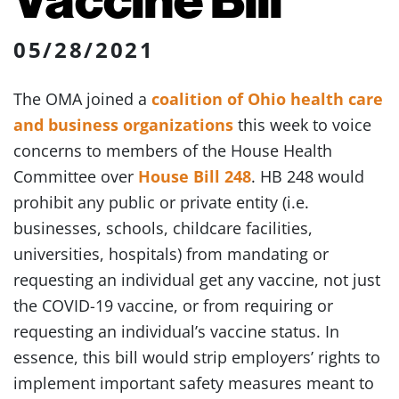
05/28/2021
The OMA joined a
coalition of Ohio health care
and business organizations
this week to voice
concerns to members of the House Health
Committee over
House Bill 248
. HB 248 would
prohibit any public or private entity (i.e.
businesses, schools, childcare facilities,
universities, hospitals) from mandating or
requesting an individual get any vaccine, not just
the COVID-19 vaccine, or from requiring or
requesting an individual’s vaccine status. In
essence, this bill would strip employers’ rights to
implement important safety measures meant to