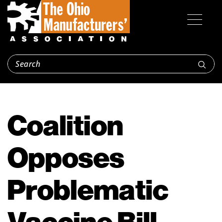
Coalition
Opposes
Problematic
Vaccine Bill