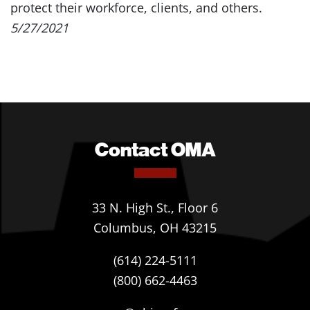
protect their workforce, clients, and others.
5/27/2021
Contact OMA
33 N. High St., Floor 6
Columbus, OH 43215
(614) 224-5111
(800) 662-4463