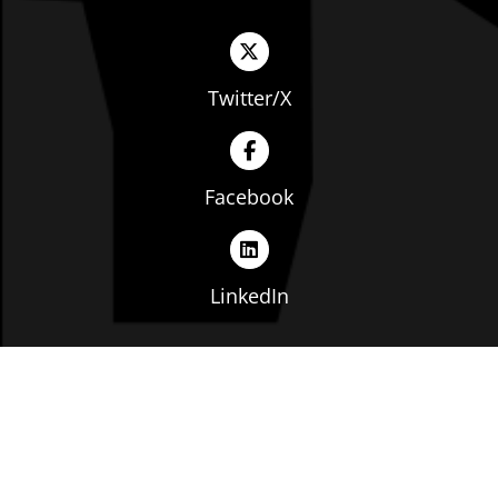
Twitter/X
Facebook
LinkedIn
Copyright © The Ohio Manufacturers' Association. All
rights reserved. |
Privacy Policy
|
Terms of Service
|
Website by: