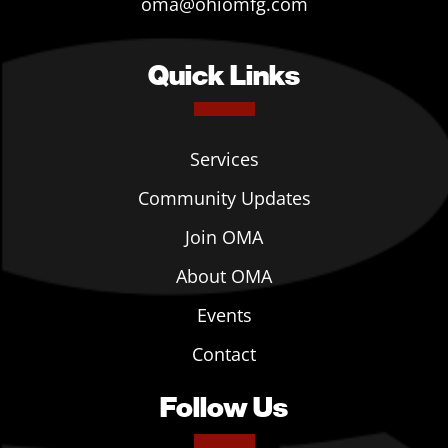
oma@ohiomfg.com
Quick Links
Services
Community Updates
Join OMA
About OMA
Events
Contact
Follow Us