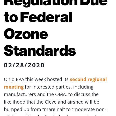
to Federal
Ozone
Standards
02/28/2020
Ohio EPA this week hosted its
second regional
meeting
for interested parties, including
manufacturers and the OMA, to discuss the
likelihood that the Cleveland airshed will be
bumped up from “marginal” to “moderate non-