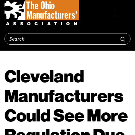
Cleveland
Manufacturers
Could See More
Regulation Due