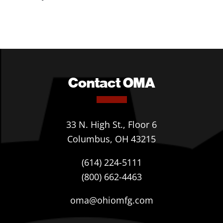
Contact OMA
33 N. High St., Floor 6
Columbus, OH 43215
(614) 224-5111
(800) 662-4463
oma@ohiomfg.com