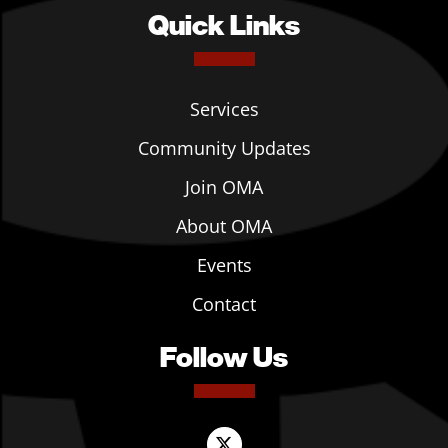
Quick Links
Services
Community Updates
Join OMA
About OMA
Events
Contact
Follow Us