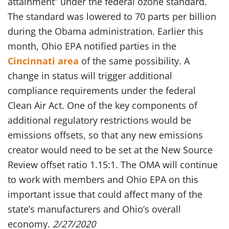
attainment” under the federal ozone standard.
The standard was lowered to 70 parts per billion
during the Obama administration. Earlier this
month, Ohio EPA notified parties in the
Cincinnati area
of the same possibility. A
change in status will trigger additional
compliance requirements under the federal
Clean Air Act. One of the key components of
additional regulatory restrictions would be
emissions offsets, so that any new emissions
creator would need to be set at the New Source
Review offset ratio 1.15:1. The OMA will continue
to work with members and Ohio EPA on this
important issue that could affect many of the
state’s manufacturers and Ohio’s overall
economy.
2/27/2020