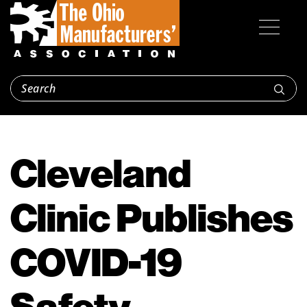
Cleveland
Clinic Publishes
COVID-19
Safety