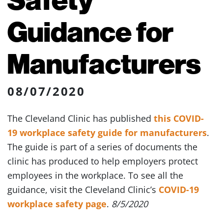
Guidance for
Manufacturers
08/07/2020
The Cleveland Clinic has published
this COVID-
19 workplace safety guide for manufacturers
.
The guide is part of a series of documents the
clinic has produced to help employers protect
employees in the workplace. To see all the
guidance, visit the Cleveland Clinic’s
COVID-19
workplace safety page
.
8/5/2020