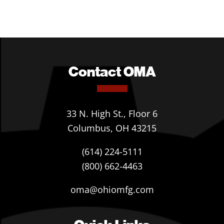
Contact OMA
33 N. High St., Floor 6
Columbus, OH 43215
(614) 224-5111
(800) 662-4463
oma@ohiomfg.com