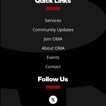
Quick Links
Services
Community Updates
Join OMA
About OMA
Events
Contact
Follow Us