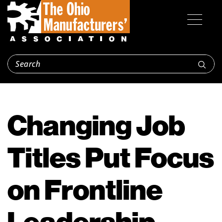
Changing Job
Titles Put Focus
on Frontline
Leadership