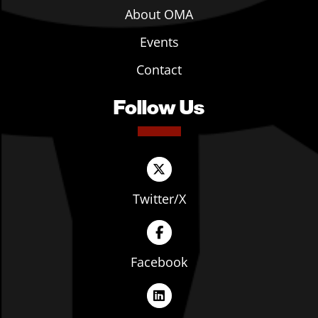
About OMA
Events
Contact
Follow Us
Twitter/X
Facebook