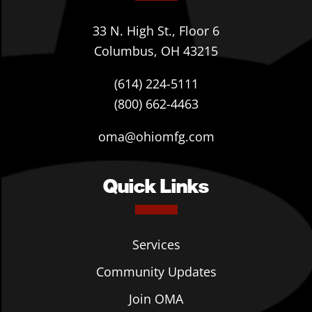
33 N. High St., Floor 6
Columbus, OH 43215
(614) 224-5111
(800) 662-4463
oma@ohiomfg.com
Quick Links
Services
Community Updates
Join OMA