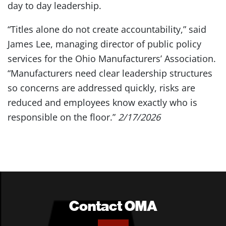
day to day leadership.
“Titles alone do not create accountability,” said
James Lee, managing director of public policy
services for the Ohio Manufacturers’ Association.
“Manufacturers need clear leadership structures
so concerns are addressed quickly, risks are
reduced and employees know exactly who is
responsible on the floor.”
2/17/2026
Contact OMA