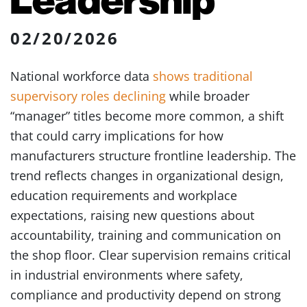
02/20/2026
National workforce data
shows traditional
supervisory roles declining
while broader
“manager” titles become more common, a shift
that could carry implications for how
manufacturers structure frontline leadership. The
trend reflects changes in organizational design,
education requirements and workplace
expectations, raising new questions about
accountability, training and communication on
the shop floor. Clear supervision remains critical
in industrial environments where safety,
compliance and productivity depend on strong